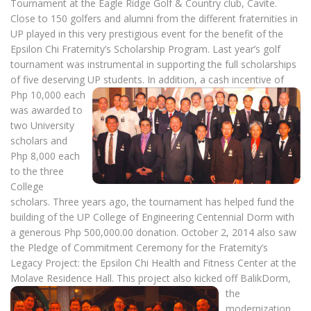
Tournament at the Eagle Ridge Golf & Country club, Cavite.
Close to 150 golfers and alumni from the different fraternities in
UP played in this very prestigious event for the benefit of the
Epsilon Chi Fraternity’s Scholarship Program. Last year’s golf
tournament was instrumental in supporting the full scholarships
of five deserving UP students.
In addition, a cash incentive of
Php 10,000 each
was awarded to
two University
scholars and
Php 8,000 each
to the three
College
scholars. Three years ago, the tournament has helped fund the
building of the UP College of Engineering Centennial Dorm with
a generous Php 500,000.00 donation. October 2, 2014 also saw
the Pledge of Commitment Ceremony for the Fraternity’s
Legacy Project: the Epsilon Chi Health and Fitness Center at the
Molave Residence Hall.
This project also kicked off BalikDorm,
the
modernization