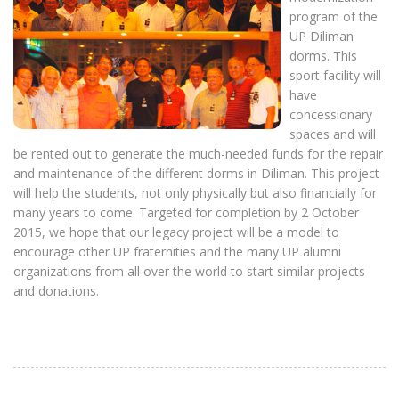
program of the
UP Diliman
dorms. This
sport facility will
have
concessionary
spaces and will
be rented out to generate the much-needed funds for the repair
and maintenance of the different dorms in Diliman. This project
will help the students, not only physically but also financially for
many years to come. Targeted for completion by 2 October
2015, we hope that our legacy project will be a model to
encourage other UP fraternities and the many UP alumni
organizations from all over the world to start similar projects
and donations.