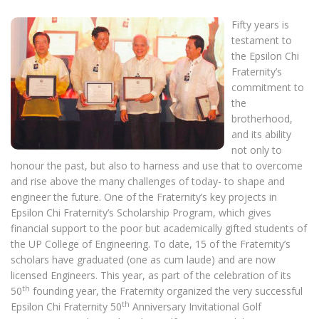
Fifty years is
testament to
the Epsilon Chi
Fraternity’s
commitment to
the
brotherhood,
and its ability
not only to
honour the past, but also to harness and use that to overcome
and rise above the many challenges of today- to shape and
engineer the future. One of the Fraternity’s key projects in
Epsilon Chi Fraternity’s Scholarship Program, which gives
financial support to the poor but academically gifted students of
the UP College of Engineering. To date, 15 of the Fraternity’s
scholars have graduated (one as cum laude) and are now
licensed Engineers. This year, as part of the celebration of its
th
50
founding year, the Fraternity organized the very successful
th
Epsilon Chi Fraternity 50
Anniversary Invitational Golf