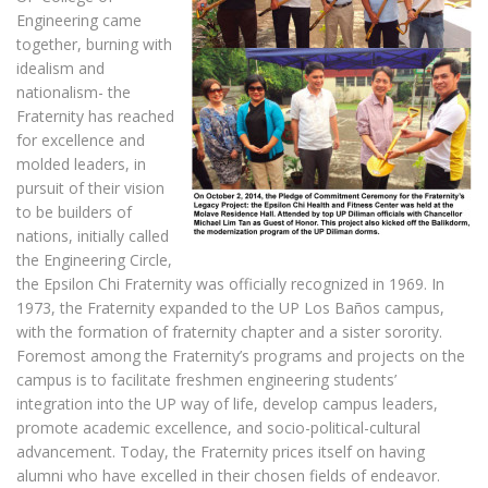
Engineering came
together, burning with
idealism and
nationalism- the
Fraternity has reached
for excellence and
molded leaders, in
pursuit of their vision
to be builders of
nations, initially called
the Engineering Circle,
the Epsilon Chi Fraternity was officially recognized in 1969. In
1973, the Fraternity expanded to the UP Los Baños campus,
with the formation of fraternity chapter and a sister sorority.
Foremost among the Fraternity’s programs and projects on the
campus is to facilitate freshmen engineering students’
integration into the UP way of life, develop campus leaders,
promote academic excellence, and socio-political-cultural
advancement. Today, the Fraternity prices itself on having
alumni who have excelled in their chosen fields of endeavor.