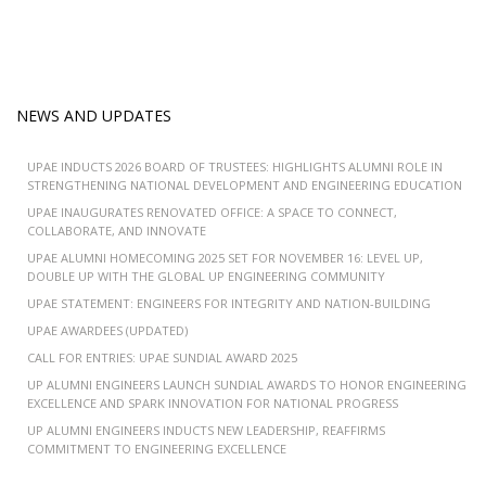
NEWS AND UPDATES
UPAE INDUCTS 2026 BOARD OF TRUSTEES: HIGHLIGHTS ALUMNI ROLE IN
STRENGTHENING NATIONAL DEVELOPMENT AND ENGINEERING EDUCATION
UPAE INAUGURATES RENOVATED OFFICE: A SPACE TO CONNECT,
COLLABORATE, AND INNOVATE
UPAE ALUMNI HOMECOMING 2025 SET FOR NOVEMBER 16: LEVEL UP,
DOUBLE UP WITH THE GLOBAL UP ENGINEERING COMMUNITY
UPAE STATEMENT: ENGINEERS FOR INTEGRITY AND NATION-BUILDING
UPAE AWARDEES (UPDATED)
CALL FOR ENTRIES: UPAE SUNDIAL AWARD 2025
UP ALUMNI ENGINEERS LAUNCH SUNDIAL AWARDS TO HONOR ENGINEERING
EXCELLENCE AND SPARK INNOVATION FOR NATIONAL PROGRESS
UP ALUMNI ENGINEERS INDUCTS NEW LEADERSHIP, REAFFIRMS
COMMITMENT TO ENGINEERING EXCELLENCE