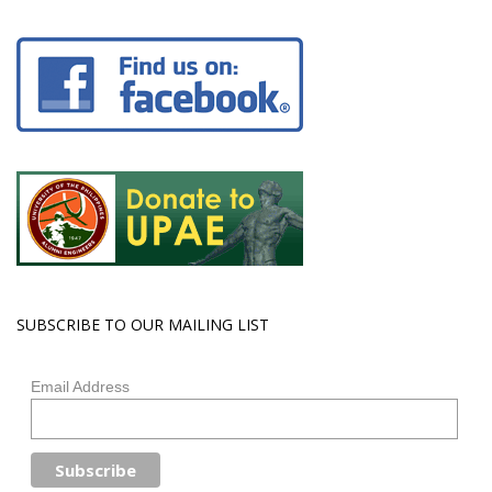
SUBSCRIBE TO OUR MAILING LIST
Email Address