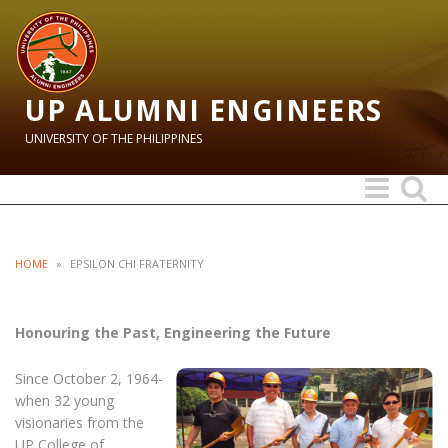
UP ALUMNI ENGINEERS
UNIVERSITY OF THE PHILIPPINES
Toggle
Toggle
navigation
search
HOME
»
EPSILON CHI FRATERNITY
Honouring the Past, Engineering the Future
Since October 2, 1964-
when 32 young
visionaries from the
UP College of