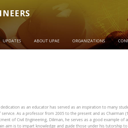
INEERS
UPDATES
ABOUT UPAE
ORGANIZATIONS
CON
 dedication as an educator has served as an inspiration to many stud
f service. As a professor from 2005 to the present and as Chairman (
ment of Civil Engineering, Diliman, he serves as a good example of 
n aim is to impart knowledge and guide those under his tutorship to 