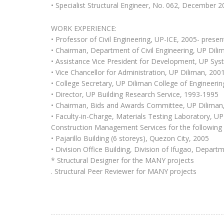
• Specialist Structural Engineer, No. 062, December 
WORK EXPERIENCE:
• Professor of Civil Engineering, UP-ICE, 2005- presen
• Chairman, Department of Civil Engineering, UP Dil
• Assistance Vice President for Development, UP Sy
• Vice Chancellor for Administration, UP Diliman, 200
• College Secretary, UP Diliman College of Engineeri
• Director, UP Building Research Service, 1993-1995
• Chairman, Bids and Awards Committee, UP Diliman
• Faculty-in-Charge, Materials Testing Laboratory, U
Construction Management Services for the following 
• Pajarillo Building (6 storeys), Quezon City, 2005
• Division Office Building, Division of Ifugao, Depar
* Structural Designer for the MANY projects
. Structural Peer Reviewer for MANY projects