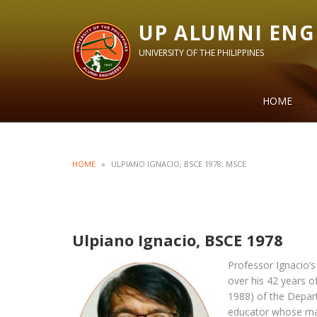
UP ALUMNI ENG
UNIVERSITY OF THE PHILIPPINES
HOME
HOME
»
ULPIANO IGNACIO, BSCE 1978; MSCE
Ulpiano Ignacio, BSCE 1978
Professor Ignacio’s
over his 42 years o
1988) of the Depart
educator whose mai