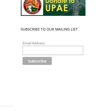
SUBSCRIBE TO OUR MAILING LIST
Email Address