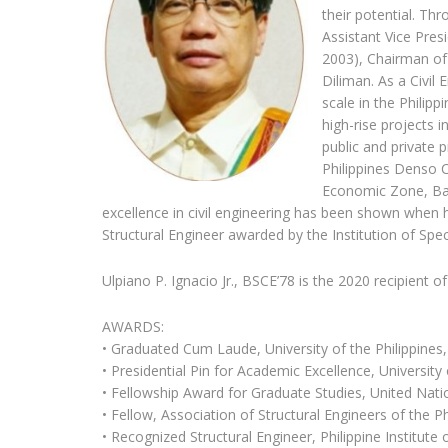
their potential. Th
Assistant Vice Pres
2003), Chairman of
Diliman. As a Civil 
scale in the Philip
high-rise projects 
public and private 
Philippines Denso C
Economic Zone, Ba
excellence in civil engineering has been shown when 
Structural Engineer awarded by the Institution of Speci
Ulpiano P. Ignacio Jr., BSCE’78 is the 2020 recipient o
AWARDS:
• Graduated Cum Laude, University of the Philippines
• Presidential Pin for Academic Excellence, University 
• Fellowship Award for Graduate Studies, United Na
• Fellow, Association of Structural Engineers of the Ph
• Recognized Structural Engineer, Philippine Institute 