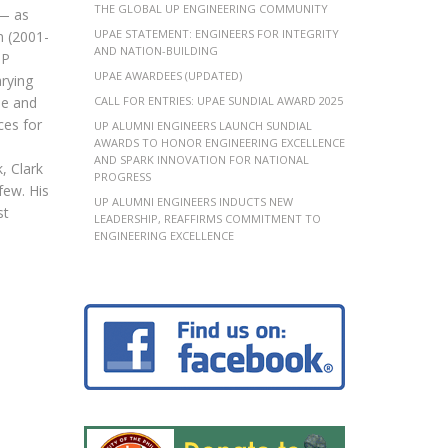
THE GLOBAL UP ENGINEERING COMMUNITY
 — as
UPAE STATEMENT: ENGINEERS FOR INTEGRITY
n (2001-
AND NATION-BUILDING
UP
UPAE AWARDEES (UPDATED)
arying
se and
CALL FOR ENTRIES: UPAE SUNDIAL AWARD 2025
ces for
UP ALUMNI ENGINEERS LAUNCH SUNDIAL
AWARDS TO HONOR ENGINEERING EXCELLENCE
AND SPARK INNOVATION FOR NATIONAL
, Clark
PROGRESS
ew. His
UP ALUMNI ENGINEERS INDUCTS NEW
st
LEADERSHIP, REAFFIRMS COMMITMENT TO
ENGINEERING EXCELLENCE