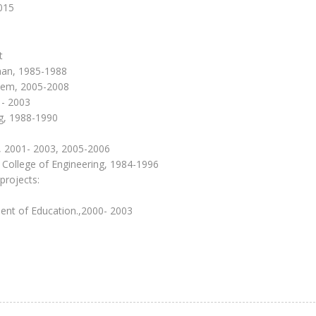
2015
t
iman, 1985-1988
stem, 2005-2008
1- 2003
ng, 1988-1990
, 2001- 2003, 2005-2006
P College of Engineering, 1984-1996
projects:
tment of Education.,2000- 2003