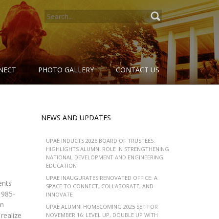
SEARCH
FOR:
NECT
PHOTO GALLERY
CONTACT US
NEWS AND UPDATES
UPAE INDUCTS 2026 BOARD OF TRUSTEES:
HIGHLIGHTS ALUMNI ROLE IN STRENGTHENING
NATIONAL DEVELOPMENT AND ENGINEERING
EDUCATION
UPAE INAUGURATES RENOVATED OFFICE: A
ents
SPACE TO CONNECT, COLLABORATE, AND
1985-
INNOVATE
an
UPAE ALUMNI HOMECOMING 2025 SET FOR
realize
NOVEMBER 16: LEVEL UP, DOUBLE UP WITH