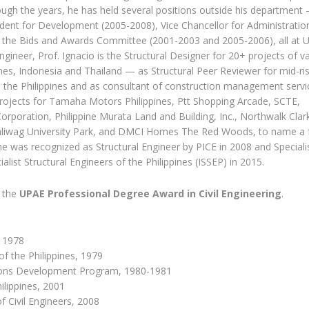
rough the years, he has held several positions outside his department
ident for Development (2005-2008), Vice Chancellor for Administratio
 the Bids and Awards Committee (2001-2003 and 2005-2006), all at 
Engineer, Prof. Ignacio is the Structural Designer for 20+ projects of v
pines, Indonesia and Thailand — as Structural Peer Reviewer for mid-ri
in the Philippines and as consultant of construction management servi
projects for Tamaha Motors Philippines, Ptt Shopping Arcade, SCTE,
orporation, Philippine Murata Land and Building, Inc., Northwalk Clark
liwag University Park, and DMCI Homes The Red Woods, to name a f
he was recognized as Structural Engineer by PICE in 2008 and Speciali
alist Structural Engineers of the Philippines (ISSEP) in 2015.
f the
UPAE Professional Degree Award in Civil Engineering
.
, 1978
of the Philippines, 1979
tions Development Program, 1980-1981
ilippines, 2001
of Civil Engineers, 2008