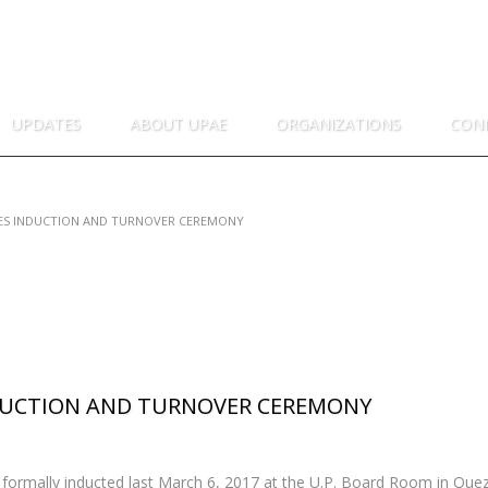
I ENGINEERS
NES
UPDATES
ABOUT UPAE
ORGANIZATIONS
CON
EES INDUCTION AND TURNOVER CEREMONY
NDUCTION AND TURNOVER CEREMONY
formally inducted last March 6, 2017 at the U.P. Board Room in Quez