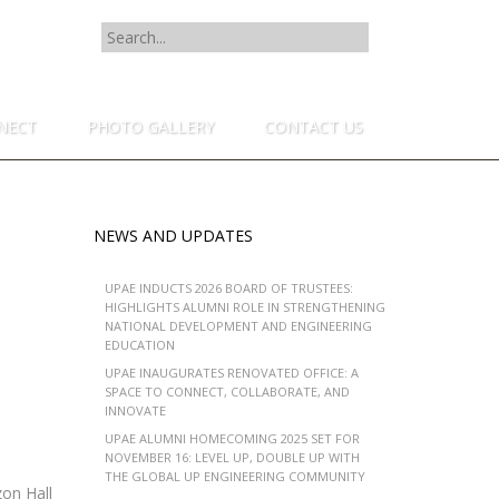
SEARCH
FOR:
NECT
PHOTO GALLERY
CONTACT US
NEWS AND UPDATES
UPAE INDUCTS 2026 BOARD OF TRUSTEES:
HIGHLIGHTS ALUMNI ROLE IN STRENGTHENING
NATIONAL DEVELOPMENT AND ENGINEERING
EDUCATION
UPAE INAUGURATES RENOVATED OFFICE: A
SPACE TO CONNECT, COLLABORATE, AND
INNOVATE
UPAE ALUMNI HOMECOMING 2025 SET FOR
NOVEMBER 16: LEVEL UP, DOUBLE UP WITH
THE GLOBAL UP ENGINEERING COMMUNITY
on Hall