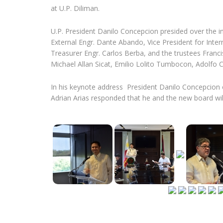
at U.P. Diliman.
U.P. President Danilo Concepcion presided over the i
External Engr. Dante Abando, Vice President for Inter
Treasurer Engr. Carlos Berba, and the trustees Franci
Michael Allan Sicat, Emilio Lolito Tumbocon, Adolfo C
In his keynote address President Danilo Concepcion 
Adrian Arias responded that he and the new board will