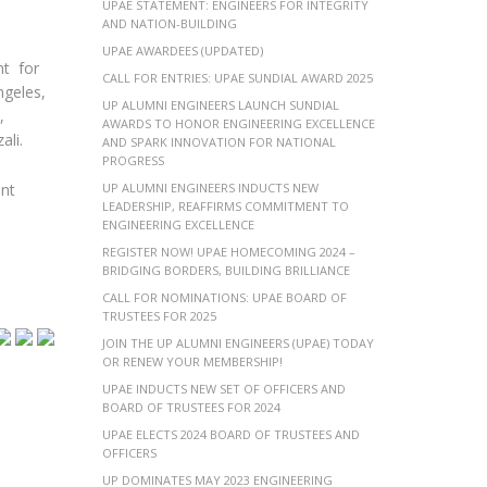
UPAE STATEMENT: ENGINEERS FOR INTEGRITY
AND NATION-BUILDING
UPAE AWARDEES (UPDATED)
nt for
CALL FOR ENTRIES: UPAE SUNDIAL AWARD 2025
ngeles,
UP ALUMNI ENGINEERS LAUNCH SUNDIAL
,
AWARDS TO HONOR ENGINEERING EXCELLENCE
ali.
AND SPARK INNOVATION FOR NATIONAL
PROGRESS
ent
UP ALUMNI ENGINEERS INDUCTS NEW
LEADERSHIP, REAFFIRMS COMMITMENT TO
ENGINEERING EXCELLENCE
REGISTER NOW! UPAE HOMECOMING 2024 –
BRIDGING BORDERS, BUILDING BRILLIANCE
CALL FOR NOMINATIONS: UPAE BOARD OF
TRUSTEES FOR 2025
JOIN THE UP ALUMNI ENGINEERS (UPAE) TODAY
OR RENEW YOUR MEMBERSHIP!
UPAE INDUCTS NEW SET OF OFFICERS AND
BOARD OF TRUSTEES FOR 2024
UPAE ELECTS 2024 BOARD OF TRUSTEES AND
OFFICERS
UP DOMINATES MAY 2023 ENGINEERING