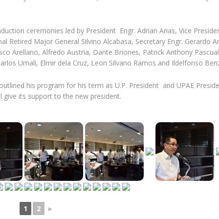
nduction ceremonies led by President Engr. Adrian Arias, Vice Preside
nal Retired Major General Silvino Alcabasa, Secretary Engr. Gerardo A
sco Arellano, Alfredo Austria, Dante Briones, Patrick Anthony Pascual
arlos Umali, Elmir dela Cruz, Leon Silvano Ramos and Ildelfonso Benz
outlined his program for his term as U.P. President and UPAE Presid
 give its support to the new president.
1
2
►