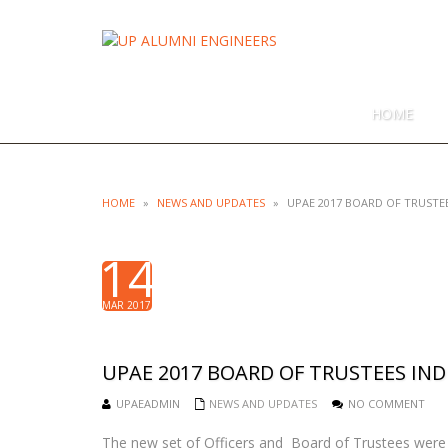
UP ALUMN
UNIVERSITY OF THE PHILIPPI
HOME
HOME
»
NEWS AND UPDATES
»
UPAE 2017 BOARD OF TRUST
14
MAR 2017
UPAE 2017 BOARD OF TRUSTEES I
UPAEADMIN
NEWS AND UPDATES
NO COMMENT
The new set of Officers and Board of Trustees were 