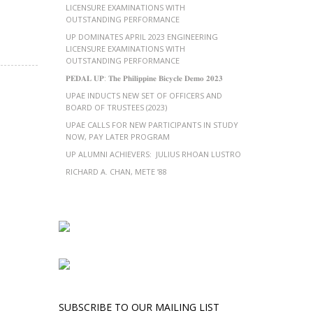
LICENSURE EXAMINATIONS WITH
OUTSTANDING PERFORMANCE
UP DOMINATES APRIL 2023 ENGINEERING
LICENSURE EXAMINATIONS WITH
OUTSTANDING PERFORMANCE
𝐏𝐄𝐃𝐀𝐋 𝐔𝐏: 𝐓𝐡𝐞 𝐏𝐡𝐢𝐥𝐢𝐩𝐩𝐢𝐧𝐞 𝐁𝐢𝐜𝐲𝐜𝐥𝐞 𝐃𝐞𝐦𝐨 𝟐𝟎𝟐𝟑
UPAE INDUCTS NEW SET OF OFFICERS AND
BOARD OF TRUSTEES (2023)
UPAE CALLS FOR NEW PARTICIPANTS IN STUDY
NOW, PAY LATER PROGRAM
UP ALUMNI ACHIEVERS: JULIUS RHOAN LUSTRO
RICHARD A. CHAN, METE ’88
SUBSCRIBE TO OUR MAILING LIST