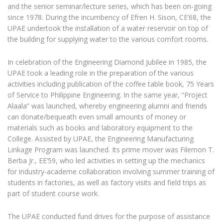
and the senior seminar/lecture series, which has been on-going
since 1978. During the incumbency of Efren H. Sison, CE’68, the
UPAE undertook the installation of a water reservoir on top of
the building for supplying water to the various comfort rooms.
In celebration of the Engineering Diamond Jubilee in 1985, the
UPAE took a leading role in the preparation of the various
activities including publication of the coffee table book, 75 Years
of Service to Philippine Engineering. In the same year, “Project
Alaala” was launched, whereby engineering alumni and friends
can donate/bequeath even small amounts of money or
materials such as books and laboratory equipment to the
College. Assisted by UPAE, the Engineering Manufacturing
Linkage Program was launched. Its prime mover was Filemon T.
Berba Jr., EE’59, who led activities in setting up the mechanics
for industry-academe collaboration involving summer training of
students in factories, as well as factory visits and field trips as
part of student course work.
The UPAE conducted fund drives for the purpose of assistance