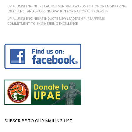
UP ALUMNI ENGINEERS LAUNCH SUNDIAL AWARDS TO HONOR ENGINEERING
EXCELLENCE AND SPARK INNOVATION FOR NATIONAL PROGRESS
UP ALUMNI ENGINEERS INDUCTS NEW LEADERSHIP, REAFFIRMS
COMMITMENT TO ENGINEERING EXCELLENCE
SUBSCRIBE TO OUR MAILING LIST