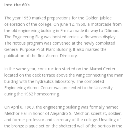
Into the 60’s
The year 1959 marked preparations for the Golden Jubilee
celebration of the college. On June 12, 1960, a motorcade from
the old engineering building in Ermita made its way to Diliman.
The Engineering Flag was hoisted amidst a fireworks display.
The riotous program was convened at the newly completed
General Purpose Pilot Plant Building. It also marked the
publication of the first Alumni Directory.
In the same year, construction started on the Alumni Center
located on the deck terrace above the wing connecting the main
building with the hydraulics laboratory. The completed
Engineering Alumni Center was presented to the University
during the 1962 homecoming.
On April 6, 1963, the engineering building was formally named
Melchor Hall in honor of Alejandro S. Melchor, scientist, soldier,
and former professor and secretary of the college. Unveiling of
the bronze plaque set on the sheltered wall of the portico in the