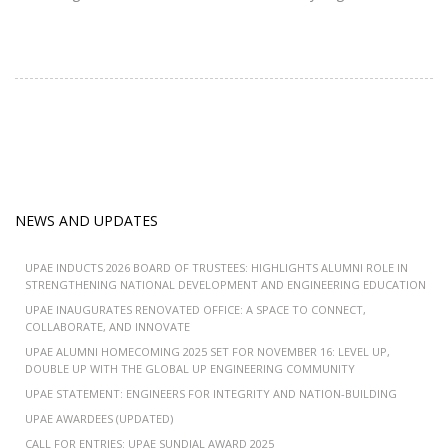
NEWS AND UPDATES
UPAE INDUCTS 2026 BOARD OF TRUSTEES: HIGHLIGHTS ALUMNI ROLE IN
STRENGTHENING NATIONAL DEVELOPMENT AND ENGINEERING EDUCATION
UPAE INAUGURATES RENOVATED OFFICE: A SPACE TO CONNECT,
COLLABORATE, AND INNOVATE
UPAE ALUMNI HOMECOMING 2025 SET FOR NOVEMBER 16: LEVEL UP,
DOUBLE UP WITH THE GLOBAL UP ENGINEERING COMMUNITY
UPAE STATEMENT: ENGINEERS FOR INTEGRITY AND NATION-BUILDING
UPAE AWARDEES (UPDATED)
CALL FOR ENTRIES: UPAE SUNDIAL AWARD 2025