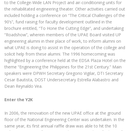
to the College-Wide LAN Project and air-conditioning units for
the rehabilitated engineering theater. Other activities carried out
included holding a conference on “The Critical Challenges of the
90’s”, fund raising for faculty development outlined in the
brochure entitled, “To Hone the Cutting Edge”, and undertaking
“Roadshow”, wherein members of the UPAE Board visited UP
engineering alumni in their place of work, to inform alumni on
what UPAE is doing to assist in the operation of the college and
solicit help from these alumni. The 1996 homecoming was
highlighted by a conference held at the EDSA Plaza Hotel on the
theme “Engineering the Philippines for the 21st Century.” Main
speakers were DPWH Secretary Gregorio Vigilar, DTI Secretary
Cesar Bautista, DOST Undersecretary Estrella Alabastro and
Dean Reynaldo Vea.
Enter the Y2K
In 2006, the renovation of the new UPAE office at the ground
floor of the National Engineering Center was undertaken. In the
same year, its first annual raffle draw was able to hit the 10