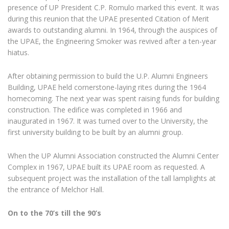
presence of UP President C.P. Romulo marked this event. It was
during this reunion that the UPAE presented Citation of Merit
awards to outstanding alumni. In 1964, through the auspices of
the UPAE, the Engineering Smoker was revived after a ten-year
hiatus.
After obtaining permission to build the U.P. Alumni Engineers
Building, UPAE held cornerstone-laying rites during the 1964
homecoming. The next year was spent raising funds for building
construction. The edifice was completed in 1966 and
inaugurated in 1967. It was turned over to the University, the
first university building to be built by an alumni group.
When the UP Alumni Association constructed the Alumni Center
Complex in 1967, UPAE built its UPAE room as requested. A
subsequent project was the installation of the tall lamplights at
the entrance of Melchor Hall.
On to the 70’s till the 90’s