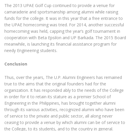
The 2013 UPAE Golf Cup continued to provide a venue for
camaraderie and sportsmanship among alumni while raising
funds for the college. It was in this year that a free entrance to
the UPAE homecoming was tried. For 2014, another successful
homecoming was held, capping the year’s golf tournament in
cooperation with Beta Epsilon and UP Barkada. The 2015 Board
meanwhile, is launching its financial assistance program for
needy Engineering students.
Conclusion
Thus, over the years, The U.P. Alumni Engineers has remained
true to the aims that the original founders had for the
organization. It has responded ably to the needs of the College
in order for it to retain its stature as a premier School of
Engineering in the Philippines, has brought together alumni
through its various activities, recognized alumni who have been
of service to the private and public sector, all along never
ceasing to provide a venue by which alumni can be of service to
the College, to its students, and to the country in general.