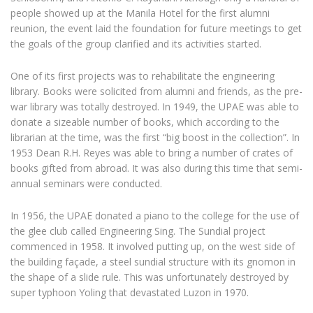
people showed up at the Manila Hotel for the first alumni
reunion, the event laid the foundation for future meetings to get
the goals of the group clarified and its activities started.
One of its first projects was to rehabilitate the engineering
library. Books were solicited from alumni and friends, as the pre-
war library was totally destroyed. In 1949, the UPAE was able to
donate a sizeable number of books, which according to the
librarian at the time, was the first “big boost in the collection”. In
1953 Dean R.H. Reyes was able to bring a number of crates of
books gifted from abroad. It was also during this time that semi-
annual seminars were conducted.
In 1956, the UPAE donated a piano to the college for the use of
the glee club called Engineering Sing. The Sundial project
commenced in 1958. It involved putting up, on the west side of
the building façade, a steel sundial structure with its gnomon in
the shape of a slide rule. This was unfortunately destroyed by
super typhoon Yoling that devastated Luzon in 1970.