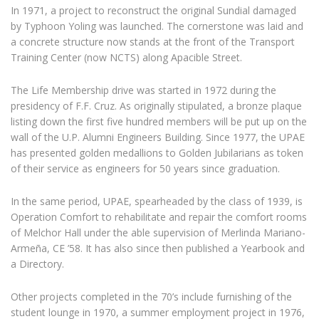
In 1971, a project to reconstruct the original Sundial damaged
by Typhoon Yoling was launched. The cornerstone was laid and
a concrete structure now stands at the front of the Transport
Training Center (now NCTS) along Apacible Street.
The Life Membership drive was started in 1972 during the
presidency of F.F. Cruz. As originally stipulated, a bronze plaque
listing down the first five hundred members will be put up on the
wall of the U.P. Alumni Engineers Building. Since 1977, the UPAE
has presented golden medallions to Golden Jubilarians as token
of their service as engineers for 50 years since graduation.
In the same period, UPAE, spearheaded by the class of 1939, is
Operation Comfort to rehabilitate and repair the comfort rooms
of Melchor Hall under the able supervision of Merlinda Mariano-
Armeña, CE ’58. It has also since then published a Yearbook and
a Directory.
Other projects completed in the 70’s include furnishing of the
student lounge in 1970, a summer employment project in 1976,