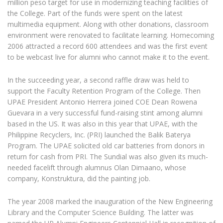
million peso target for use in modernizing teaching facilities of
the College. Part of the funds were spent on the latest
multimedia equipment. Along with other donations, classroom
environment were renovated to facilitate learning. Homecoming
2006 attracted a record 600 attendees and was the first event
to be webcast live for alumni who cannot make it to the event.
In the succeeding year, a second raffle draw was held to
support the Faculty Retention Program of the College. Then
UPAE President Antonio Herrera joined COE Dean Rowena
Guevara in a very successful fund-raising stint among alumni
based in the US. It was also in this year that UPAE, with the
Philippine Recyclers, Inc. (PRI) launched the Balik Baterya
Program. The UPAE solicited old car batteries from donors in
return for cash from PRI. The Sundial was also given its much-
needed facelift through alumnus Olan Dimaano, whose
company, Konstruktura, did the painting job.
The year 2008 marked the inauguration of the New Engineering
Library and the Computer Science Building. The latter was