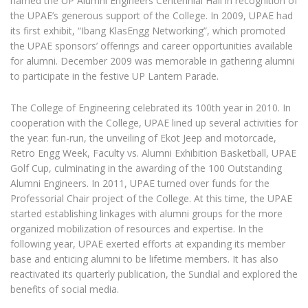
named the UP Alumni Engineers Centennial Hall in recognition of
the UPAE’s generous support of the College. In 2009, UPAE had
its first exhibit, “Ibang KlasEngg Networking”, which promoted
the UPAE sponsors’ offerings and career opportunities available
for alumni. December 2009 was memorable in gathering alumni
to participate in the festive UP Lantern Parade.
The College of Engineering celebrated its 100th year in 2010. In
cooperation with the College, UPAE lined up several activities for
the year: fun-run, the unveiling of Ekot Jeep and motorcade,
Retro Engg Week, Faculty vs. Alumni Exhibition Basketball, UPAE
Golf Cup, culminating in the awarding of the 100 Outstanding
Alumni Engineers. In 2011, UPAE turned over funds for the
Professorial Chair project of the College. At this time, the UPAE
started establishing linkages with alumni groups for the more
organized mobilization of resources and expertise. In the
following year, UPAE exerted efforts at expanding its member
base and enticing alumni to be lifetime members. It has also
reactivated its quarterly publication, the Sundial and explored the
benefits of social media.