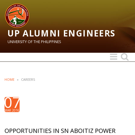
UP ALUMNI ENGINEERS
UNIVERSITY OF THE PHILIPPINES
Toggle
Toggle
navigation
search
HOME
»
CAREERS
07
MAR 2016
OPPORTUNITIES IN SN ABOITIZ POWER