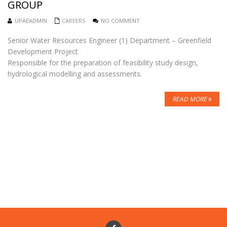
GROUP
UPAEADMIN
CAREERS
NO COMMENT
Senior Water Resources Engineer (1) Department – Greenfield
Development Project
Responsible for the preparation of feasibility study design,
hydrological modelling and assessments.
READ MORE