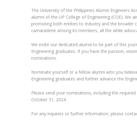
The University of the Philippines Alumni Engineers As
alumni of the UP College of Engineering (COE). We a
promoting both entities to Industry and the broader
camaraderie among its members, all the while advocat
We invite our dedicated alumni to be part of this j
Engineering graduates. If you have the passion, visio
nominations.
Nominate yourself or a fellow alumni who you belie
Engineering graduates and further advance the Engine
Please send your nominations, including the required
October 31, 2024.
For any inquiries or further information, please con