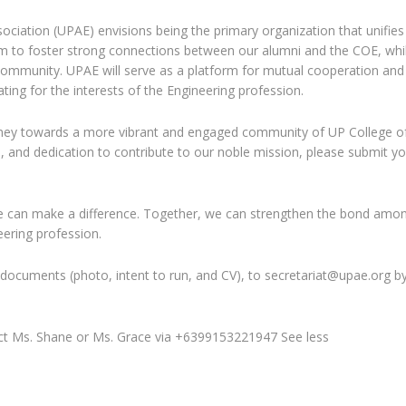
sociation (UPAE) envisions being the primary organization that unifies
im to foster strong connections between our alumni and the COE, whi
 community. UPAE will serve as a platform for mutual cooperation and
ing for the interests of the Engineering profession.
ourney towards a more vibrant and engaged community of UP College o
n, and dedication to contribute to our noble mission, please submit y
ve can make a difference. Together, we can strengthen the bond amo
ering profession.
 documents (photo, intent to run, and CV), to secretariat@upae.org b
tact Ms. Shane or Ms. Grace via +6399153221947 See less