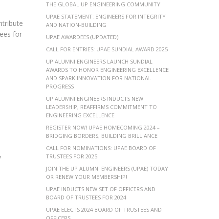
THE GLOBAL UP ENGINEERING COMMUNITY
UPAE STATEMENT: ENGINEERS FOR INTEGRITY
ntribute
AND NATION-BUILDING
ees for
UPAE AWARDEES (UPDATED)
CALL FOR ENTRIES: UPAE SUNDIAL AWARD 2025
UP ALUMNI ENGINEERS LAUNCH SUNDIAL
AWARDS TO HONOR ENGINEERING EXCELLENCE
AND SPARK INNOVATION FOR NATIONAL
PROGRESS
UP ALUMNI ENGINEERS INDUCTS NEW
LEADERSHIP, REAFFIRMS COMMITMENT TO
ENGINEERING EXCELLENCE
REGISTER NOW! UPAE HOMECOMING 2024 –
BRIDGING BORDERS, BUILDING BRILLIANCE
CALL FOR NOMINATIONS: UPAE BOARD OF
y
TRUSTEES FOR 2025
JOIN THE UP ALUMNI ENGINEERS (UPAE) TODAY
OR RENEW YOUR MEMBERSHIP!
UPAE INDUCTS NEW SET OF OFFICERS AND
BOARD OF TRUSTEES FOR 2024
UPAE ELECTS 2024 BOARD OF TRUSTEES AND
OFFICERS