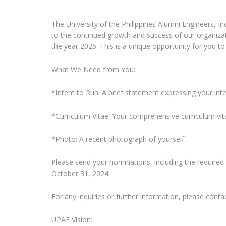
The University of the Philippines Alumni Engineers, I
to the continued growth and success of our organiza
the year 2025. This is a unique opportunity for you to 
What We Need from You:
*Intent to Run: A brief statement expressing your int
*Curriculum Vitae: Your comprehensive curriculum vita
*Photo: A recent photograph of yourself.
Please send your nominations, including the required
October 31, 2024.
For any inquiries or further information, please con
UPAE Vision: