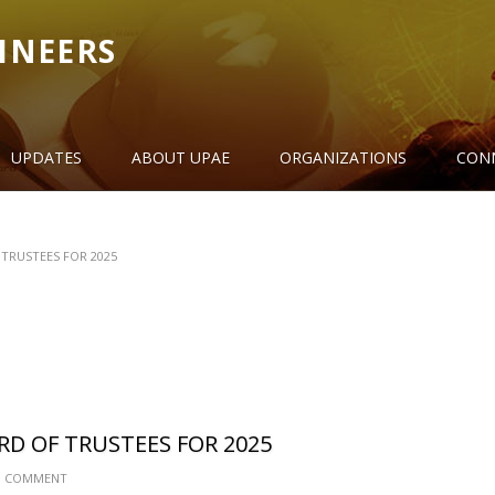
INEERS
UPDATES
ABOUT UPAE
ORGANIZATIONS
CON
TRUSTEES FOR 2025
RD OF TRUSTEES FOR 2025
 COMMENT