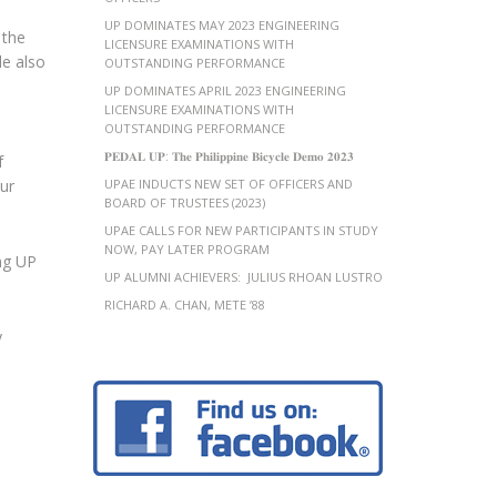
UP DOMINATES MAY 2023 ENGINEERING
 the
LICENSURE EXAMINATIONS WITH
le also
OUTSTANDING PERFORMANCE
UP DOMINATES APRIL 2023 ENGINEERING
LICENSURE EXAMINATIONS WITH
OUTSTANDING PERFORMANCE
𝐏𝐄𝐃𝐀𝐋 𝐔𝐏: 𝐓𝐡𝐞 𝐏𝐡𝐢𝐥𝐢𝐩𝐩𝐢𝐧𝐞 𝐁𝐢𝐜𝐲𝐜𝐥𝐞 𝐃𝐞𝐦𝐨 𝟐𝟎𝟐𝟑
f
our
UPAE INDUCTS NEW SET OF OFFICERS AND
BOARD OF TRUSTEES (2023)
UPAE CALLS FOR NEW PARTICIPANTS IN STUDY
NOW, PAY LATER PROGRAM
ng UP
UP ALUMNI ACHIEVERS: JULIUS RHOAN LUSTRO
RICHARD A. CHAN, METE ’88
y