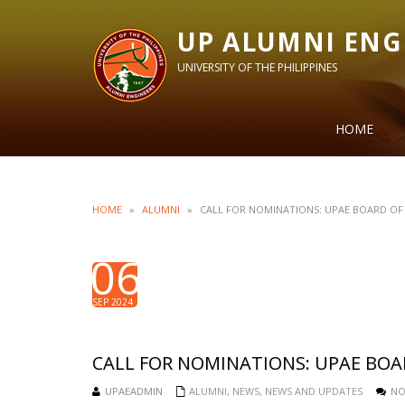
UP ALUMNI ENG
UNIVERSITY OF THE PHILIPPINES
HOME
HOME
»
ALUMNI
»
CALL FOR NOMINATIONS: UPAE BOARD OF 
06
SEP 2024
CALL FOR NOMINATIONS: UPAE BOA
UPAEADMIN
ALUMNI
,
NEWS
,
NEWS AND UPDATES
NO