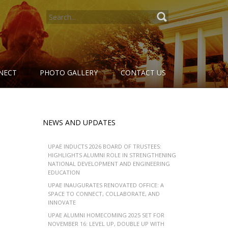
SEARCH
FOR:
NECT
PHOTO GALLERY
CONTACT US
NEWS AND UPDATES
UPAE INDUCTS 2026 BOARD OF TRUSTEES:
HIGHLIGHTS ALUMNI ROLE IN STRENGTHENING
NATIONAL DEVELOPMENT AND ENGINEERING
EDUCATION
UPAE INAUGURATES RENOVATED OFFICE: A
SPACE TO CONNECT, COLLABORATE, AND
INNOVATE
UPAE ALUMNI HOMECOMING 2025 SET FOR
NOVEMBER 16: LEVEL UP, DOUBLE UP WITH