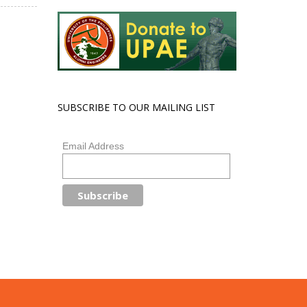
SUBSCRIBE TO OUR MAILING LIST
Email Address