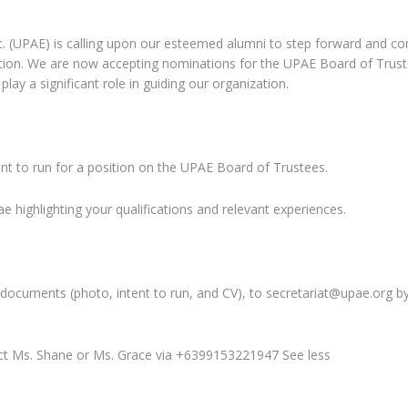
nc. (UPAE) is calling upon our esteemed alumni to step forward and co
tion. We are now accepting nominations for the UPAE Board of Trust
play a significant role in guiding our organization.
ent to run for a position on the UPAE Board of Trustees.
e highlighting your qualifications and relevant experiences.
 documents (photo, intent to run, and CV), to secretariat@upae.org b
tact Ms. Shane or Ms. Grace via +6399153221947 See less