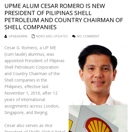
UPME ALUM CESAR ROMERO IS NEW
PRESIDENT OF PILIPINAS SHELL
PETROLEUM AND COUNTRY CHAIRMAN OF
SHELL COMPANIES
UPAEADMIN
NEWS AND UPDATES
NO COMMENT
Cesar G. Romero, a UP ME
(cum laude) alumnus, was
appointed President of Pilipinas
Shell Petroleum Corporation
and Country Chairman of the
Shell companies in the
Philipines, effective last
November 1, 2016, after 12
years of international
assignments across London,
Singapore, and Beijing.
Cesar also serves as Vice
President of Shell’s Global Retail