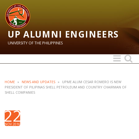
UP ALUMNI ENGINEERS
UNIVERSITY OF THE PHILIPPINES
Toggle
Toggle
navigation
search
HOME
»
NEWS AND UPDATES
»
UPME ALUM CESAR ROMERO IS NEW
PRESIDENT OF PILIPINAS SHELL PETROLEUM AND COUNTRY CHAIRMAN OF
SHELL COMPANIES
22
NOV 2016