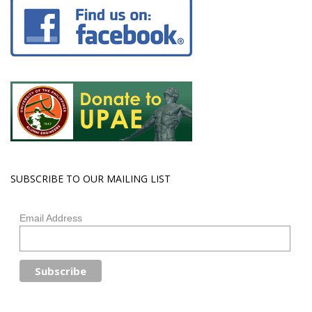
SUBSCRIBE TO OUR MAILING LIST
Email Address