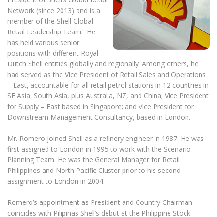
Network (since 2013) and is a
member of the Shell Global
Retail Leadership Team. He
has held various senior
positions with different Royal
Dutch Shell entities globally and regionally. Among others, he
had served as the Vice President of Retail Sales and Operations
– East, accountable for all retail petrol stations in 12 countries in
SE Asia, South Asia, plus Australia, NZ, and China; Vice President
for Supply – East based in Singapore; and Vice President for
Downstream Management Consultancy, based in London.
Mr. Romero joined Shell as a refinery engineer in 1987. He was
first assigned to London in 1995 to work with the Scenario
Planning Team. He was the General Manager for Retail
Philippines and North Pacific Cluster prior to his second
assignment to London in 2004.
Romero’s appointment as President and Country Chairman
coincides with Pilipinas Shell’s debut at the Philippine Stock