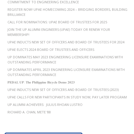
COMMITMENT TO ENGINEERING EXCELLENCE
REGISTER NOW! UPAE HOMECOMING 2024 – BRIDGING BORDERS, BUILDING
BRILLIANCE
CALL FOR NOMINATIONS: UPAE BOARD OF TRUSTEES FOR 2025
JOIN THE UP ALUMNI ENGINEERS (UPAE) TODAY OR RENEW YOUR
MEMBERSHIP!
UPAE INDUCTS NEW SET OF OFFICERS AND BOARD OF TRUSTEES FOR 2024
UPAE ELECTS 2024 BOARD OF TRUSTEES AND OFFICERS
UP DOMINATES MAY 2023 ENGINEERING LICENSURE EXAMINATIONS WITH
OUTSTANDING PERFORMANCE
UP DOMINATES APRIL 2023 ENGINEERING LICENSURE EXAMINATIONS WITH
OUTSTANDING PERFORMANCE
𝐏𝐄𝐃𝐀𝐋 𝐔𝐏: 𝐓𝐡𝐞 𝐏𝐡𝐢𝐥𝐢𝐩𝐩𝐢𝐧𝐞 𝐁𝐢𝐜𝐲𝐜𝐥𝐞 𝐃𝐞𝐦𝐨 𝟐𝟎𝟐𝟑
UPAE INDUCTS NEW SET OF OFFICERS AND BOARD OF TRUSTEES (2023)
UPAE CALLS FOR NEW PARTICIPANTS IN STUDY NOW, PAY LATER PROGRAM
UP ALUMNI ACHIEVERS: JULIUS RHOAN LUSTRO
RICHARD A. CHAN, METE ’88