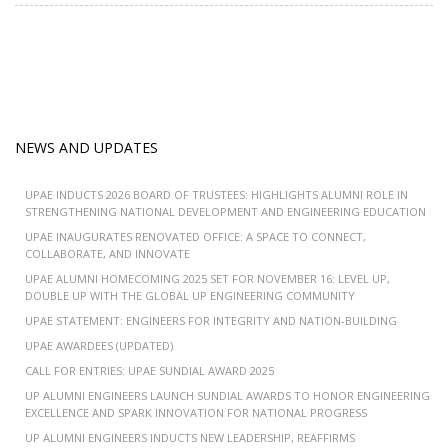
NEWS AND UPDATES
UPAE INDUCTS 2026 BOARD OF TRUSTEES: HIGHLIGHTS ALUMNI ROLE IN
STRENGTHENING NATIONAL DEVELOPMENT AND ENGINEERING EDUCATION
UPAE INAUGURATES RENOVATED OFFICE: A SPACE TO CONNECT,
COLLABORATE, AND INNOVATE
UPAE ALUMNI HOMECOMING 2025 SET FOR NOVEMBER 16: LEVEL UP,
DOUBLE UP WITH THE GLOBAL UP ENGINEERING COMMUNITY
UPAE STATEMENT: ENGINEERS FOR INTEGRITY AND NATION-BUILDING
UPAE AWARDEES (UPDATED)
CALL FOR ENTRIES: UPAE SUNDIAL AWARD 2025
UP ALUMNI ENGINEERS LAUNCH SUNDIAL AWARDS TO HONOR ENGINEERING
EXCELLENCE AND SPARK INNOVATION FOR NATIONAL PROGRESS
UP ALUMNI ENGINEERS INDUCTS NEW LEADERSHIP, REAFFIRMS