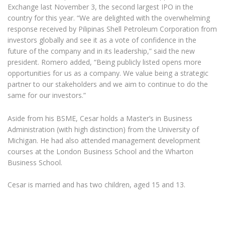
Exchange last November 3, the second largest IPO in the
country for this year. “We are delighted with the overwhelming
response received by Pilipinas Shell Petroleum Corporation from
investors globally and see it as a vote of confidence in the
future of the company and in its leadership,” said the new
president. Romero added, “Being publicly listed opens more
opportunities for us as a company. We value being a strategic
partner to our stakeholders and we aim to continue to do the
same for our investors.”
Aside from his BSME, Cesar holds a Master’s in Business
Administration (with high distinction) from the University of
Michigan. He had also attended management development
courses at the London Business School and the Wharton
Business School.
Cesar is married and has two children, aged 15 and 13.