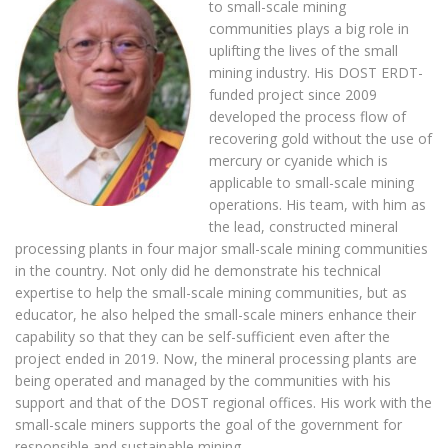
to small-scale mining
communities plays a big role in
uplifting the lives of the small
mining industry. His DOST ERDT-
funded project since 2009
developed the process flow of
recovering gold without the use of
mercury or cyanide which is
applicable to small-scale mining
operations. His team, with him as
the lead, constructed mineral
processing plants in four major small-scale mining communities
in the country. Not only did he demonstrate his technical
expertise to help the small-scale mining communities, but as
educator, he also helped the small-scale miners enhance their
capability so that they can be self-sufficient even after the
project ended in 2019. Now, the mineral processing plants are
being operated and managed by the communities with his
support and that of the DOST regional offices. His work with the
small-scale miners supports the goal of the government for
responsible and sustainable mining.