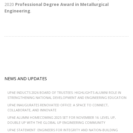
2020
Professional Degree Award in Metallurgical
Engineering
.
NEWS AND UPDATES
UPAE INDUCTS 2026 BOARD OF TRUSTEES: HIGHLIGHTS ALUMNI ROLE IN
STRENGTHENING NATIONAL DEVELOPMENT AND ENGINEERING EDUCATION
UPAE INAUGURATES RENOVATED OFFICE: A SPACE TO CONNECT,
COLLABORATE, AND INNOVATE
UPAE ALUMNI HOMECOMING 2025 SET FOR NOVEMBER 16: LEVEL UP,
DOUBLE UP WITH THE GLOBAL UP ENGINEERING COMMUNITY
UPAE STATEMENT: ENGINEERS FOR INTEGRITY AND NATION-BUILDING