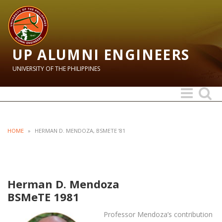
UP ALUMNI ENGINEERS
UNIVERSITY OF THE PHILIPPINES
Toggle
Toggle
navigation
search
HOME
»
HERMAN D. MENDOZA, BSMETE ’81
Herman D. Mendoza
BSMeTE 1981
Professor Mendoza’s contribution