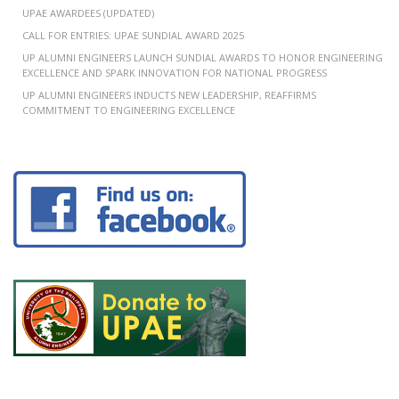
UPAE AWARDEES (UPDATED)
CALL FOR ENTRIES: UPAE SUNDIAL AWARD 2025
UP ALUMNI ENGINEERS LAUNCH SUNDIAL AWARDS TO HONOR ENGINEERING
EXCELLENCE AND SPARK INNOVATION FOR NATIONAL PROGRESS
UP ALUMNI ENGINEERS INDUCTS NEW LEADERSHIP, REAFFIRMS
COMMITMENT TO ENGINEERING EXCELLENCE