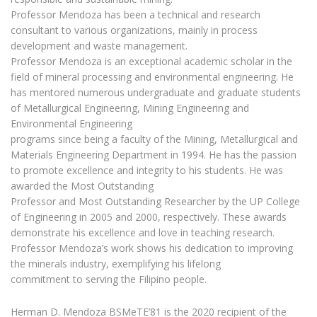
Professor Mendoza has been a technical and research
consultant to various organizations, mainly in process
development and waste management.
Professor Mendoza is an exceptional academic scholar in the
field of mineral processing and environmental engineering. He
has mentored numerous undergraduate and graduate students
of Metallurgical Engineering, Mining Engineering and
Environmental Engineering
programs since being a faculty of the Mining, Metallurgical and
Materials Engineering Department in 1994. He has the passion
to promote excellence and integrity to his students. He was
awarded the Most Outstanding
Professor and Most Outstanding Researcher by the UP College
of Engineering in 2005 and 2000, respectively. These awards
demonstrate his excellence and love in teaching research.
Professor Mendoza’s work shows his dedication to improving
the minerals industry, exemplifying his lifelong
commitment to serving the Filipino people.
Herman D. Mendoza BSMeTE’81 is the 2020 recipient of the