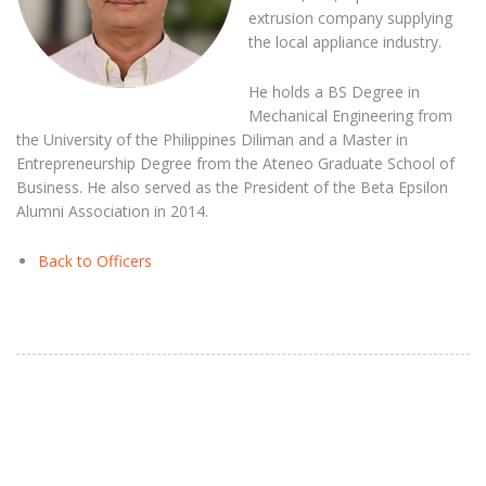
extrusion company supplying
the local appliance industry.
He holds a BS Degree in
Mechanical Engineering from
the University of the Philippines Diliman and a Master in
Entrepreneurship Degree from the Ateneo Graduate School of
Business. He also served as the President of the Beta Epsilon
Alumni Association in 2014.
Back to Officers