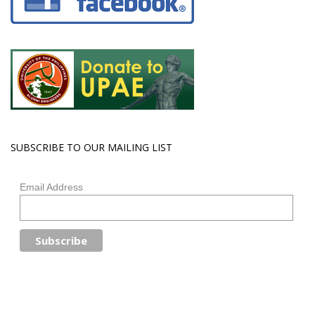
SUBSCRIBE TO OUR MAILING LIST
Email Address