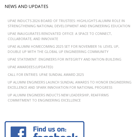
NEWS AND UPDATES
UPAE INDUCTS 2026 BOARD OF TRUSTEES: HIGHLIGHTS ALUMNI ROLE IN
STRENGTHENING NATIONAL DEVELOPMENT AND ENGINEERING EDUCATION
UPAE INAUGURATES RENOVATED OFFICE: A SPACE TO CONNECT,
COLLABORATE, AND INNOVATE
UPAE ALUMNI HOMECOMING 2025 SET FOR NOVEMBER 16: LEVEL UP,
DOUBLE UP WITH THE GLOBAL UP ENGINEERING COMMUNITY
UPAE STATEMENT: ENGINEERS FOR INTEGRITY AND NATION-BUILDING
UPAE AWARDEES (UPDATED)
CALL FOR ENTRIES: UPAE SUNDIAL AWARD 2025
UP ALUMNI ENGINEERS LAUNCH SUNDIAL AWARDS TO HONOR ENGINEERING
EXCELLENCE AND SPARK INNOVATION FOR NATIONAL PROGRESS
UP ALUMNI ENGINEERS INDUCTS NEW LEADERSHIP, REAFFIRMS
COMMITMENT TO ENGINEERING EXCELLENCE