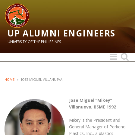
UP ALUMNI ENGINEERS
UNIVERSITY OF THE PHILIPPINES
Toggle
Toggle
navigation
search
HOME
»
JOSE MIGUEL VILLANUEVA
Jose Miguel “Mikey”
Villanueva, BSME 1992
Mikey is the President and
General Manager of Perkeno
Plastics, Inc., a plastics