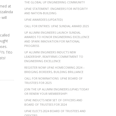
THE GLOBAL UP ENGINEERING COMMUNITY
imed at
UPAE STATEMENT: ENGINEERS FOR INTEGRITY
izalinda
AND NATION-BUILDING
will
UPAE AWARDEES (UPDATED)
CALL FOR ENTRIES: UPAE SUNDIAL AWARD 2025
UP ALUMNI ENGINEERS LAUNCH SUNDIAL
called
AWARDS TO HONOR ENGINEERING EXCELLENCE
ought
AND SPARK INNOVATION FOR NATIONAL
PROGRESS
ases.
I’s Tito
UP ALUMNI ENGINEERS INDUCTS NEW
LEADERSHIP, REAFFIRMS COMMITMENT TO
sts!
ENGINEERING EXCELLENCE
REGISTER NOW! UPAE HOMECOMING 2024 –
BRIDGING BORDERS, BUILDING BRILLIANCE
CALL FOR NOMINATIONS: UPAE BOARD OF
TRUSTEES FOR 2025
JOIN THE UP ALUMNI ENGINEERS (UPAE) TODAY
OR RENEW YOUR MEMBERSHIP!
UPAE INDUCTS NEW SET OF OFFICERS AND
BOARD OF TRUSTEES FOR 2024
UPAE ELECTS 2024 BOARD OF TRUSTEES AND
OFFICERS