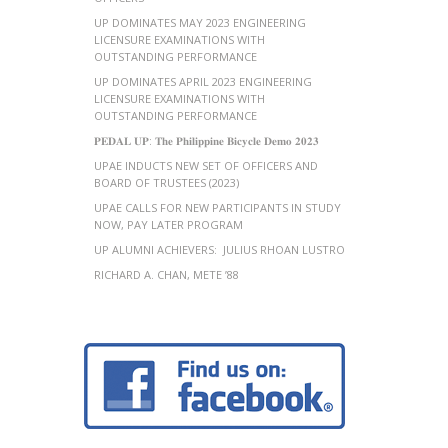
UP DOMINATES MAY 2023 ENGINEERING
LICENSURE EXAMINATIONS WITH
OUTSTANDING PERFORMANCE
UP DOMINATES APRIL 2023 ENGINEERING
LICENSURE EXAMINATIONS WITH
OUTSTANDING PERFORMANCE
𝐏𝐄𝐃𝐀𝐋 𝐔𝐏: 𝐓𝐡𝐞 𝐏𝐡𝐢𝐥𝐢𝐩𝐩𝐢𝐧𝐞 𝐁𝐢𝐜𝐲𝐜𝐥𝐞 𝐃𝐞𝐦𝐨 𝟐𝟎𝟐𝟑
UPAE INDUCTS NEW SET OF OFFICERS AND
BOARD OF TRUSTEES (2023)
UPAE CALLS FOR NEW PARTICIPANTS IN STUDY
NOW, PAY LATER PROGRAM
UP ALUMNI ACHIEVERS: JULIUS RHOAN LUSTRO
RICHARD A. CHAN, METE ’88