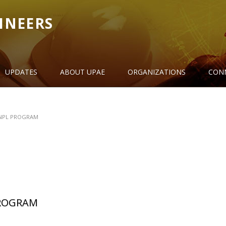
INEERS
UPDATES
ABOUT UPAE
ORGANIZATIONS
CON
SNPL PROGRAM
PROGRAM