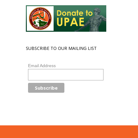
SUBSCRIBE TO OUR MAILING LIST
Email Address