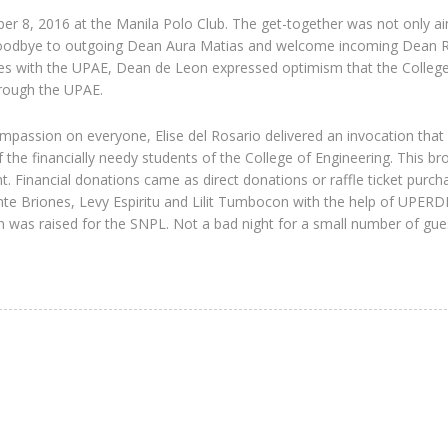
er 8, 2016 at the Manila Polo Club. The get-together was not only a
d goodbye to outgoing Dean Aura Matias and welcome incoming Dean R
s with the UPAE, Dean de Leon expressed optimism that the College 
hrough the UPAE.
assion on everyone, Elise del Rosario delivered an invocation that 
the financially needy students of the College of Engineering. This br
. Financial donations came as direct donations or raffle ticket purch
e Briones, Levy Espiritu and Lilit Tumbocon with the help of UPERDF
ion was raised for the SNPL. Not a bad night for a small number of gue