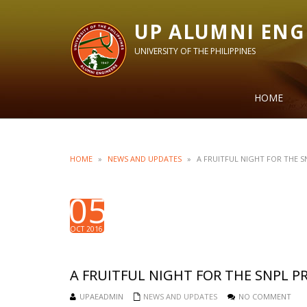
UP ALUMNI ENG
UNIVERSITY OF THE PHILIPPINES
HOME
HOME
»
NEWS AND UPDATES
»
A FRUITFUL NIGHT FOR THE 
05
OCT 2016
A FRUITFUL NIGHT FOR THE SNPL 
UPAEADMIN
NEWS AND UPDATES
NO COMMENT