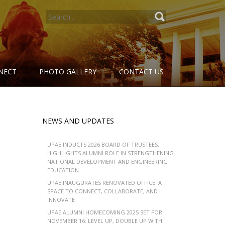
SEARCH
FOR:
NECT
PHOTO GALLERY
CONTACT US
NEWS AND UPDATES
UPAE INDUCTS 2026 BOARD OF TRUSTEES:
HIGHLIGHTS ALUMNI ROLE IN STRENGTHENING
NATIONAL DEVELOPMENT AND ENGINEERING
EDUCATION
UPAE INAUGURATES RENOVATED OFFICE: A
SPACE TO CONNECT, COLLABORATE, AND
INNOVATE
UPAE ALUMNI HOMECOMING 2025 SET FOR
NOVEMBER 16: LEVEL UP, DOUBLE UP WITH