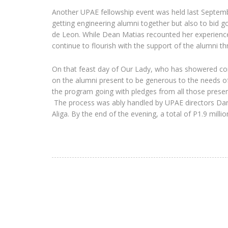
Another UPAE fellowship event was held last Septemb
getting engineering alumni together but also to bi
de Leon. While Dean Matias recounted her experience
continue to flourish with the support of the alumni t
On that feast day of Our Lady, who has showered comp
on the alumni present to be generous to the needs of 
the program going with pledges from all those present
The process was ably handled by UPAE directors Dant
Aliga. By the end of the evening, a total of P1.9 mill