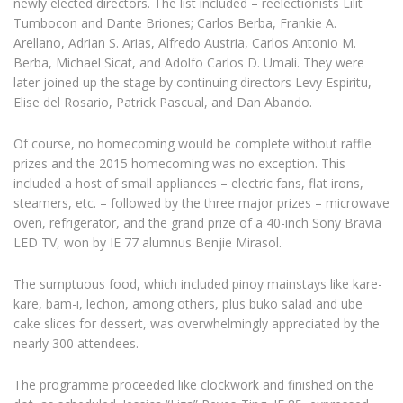
newly elected directors. The list included – reelectionists Lilit
Tumbocon and Dante Briones; Carlos Berba, Frankie A.
Arellano, Adrian S. Arias, Alfredo Austria, Carlos Antonio M.
Berba, Michael Sicat, and Adolfo Carlos D. Umali. They were
later joined up the stage by continuing directors Levy Espiritu,
Elise del Rosario, Patrick Pascual, and Dan Abando.
Of course, no homecoming would be complete without raffle
prizes and the 2015 homecoming was no exception. This
included a host of small appliances – electric fans, flat irons,
steamers, etc. – followed by the three major prizes – microwave
oven, refrigerator, and the grand prize of a 40-inch Sony Bravia
LED TV, won by IE 77 alumnus Benjie Mirasol.
The sumptuous food, which included pinoy mainstays like kare-
kare, bam-i, lechon, among others, plus buko salad and ube
cake slices for dessert, was overwhelmingly appreciated by the
nearly 300 attendees.
The programme proceeded like clockwork and finished on the