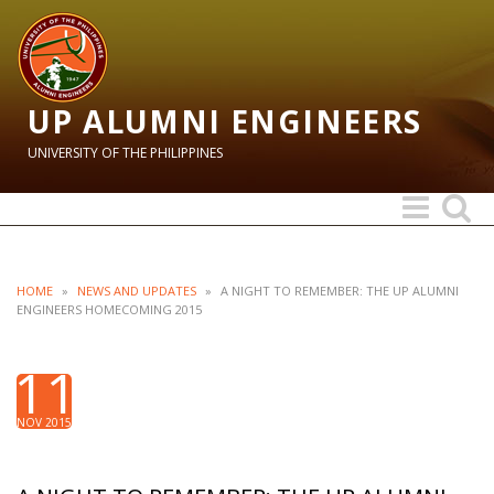
UP ALUMNI ENGINEERS
UNIVERSITY OF THE PHILIPPINES
Toggle
Toggle
navigation
search
HOME
»
NEWS AND UPDATES
»
A NIGHT TO REMEMBER: THE UP ALUMNI
ENGINEERS HOMECOMING 2015
11
NOV 2015