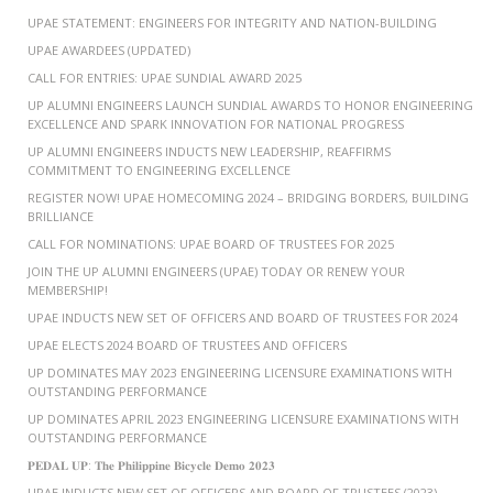
UPAE STATEMENT: ENGINEERS FOR INTEGRITY AND NATION-BUILDING
UPAE AWARDEES (UPDATED)
CALL FOR ENTRIES: UPAE SUNDIAL AWARD 2025
UP ALUMNI ENGINEERS LAUNCH SUNDIAL AWARDS TO HONOR ENGINEERING
EXCELLENCE AND SPARK INNOVATION FOR NATIONAL PROGRESS
UP ALUMNI ENGINEERS INDUCTS NEW LEADERSHIP, REAFFIRMS
COMMITMENT TO ENGINEERING EXCELLENCE
REGISTER NOW! UPAE HOMECOMING 2024 – BRIDGING BORDERS, BUILDING
BRILLIANCE
CALL FOR NOMINATIONS: UPAE BOARD OF TRUSTEES FOR 2025
JOIN THE UP ALUMNI ENGINEERS (UPAE) TODAY OR RENEW YOUR
MEMBERSHIP!
UPAE INDUCTS NEW SET OF OFFICERS AND BOARD OF TRUSTEES FOR 2024
UPAE ELECTS 2024 BOARD OF TRUSTEES AND OFFICERS
UP DOMINATES MAY 2023 ENGINEERING LICENSURE EXAMINATIONS WITH
OUTSTANDING PERFORMANCE
UP DOMINATES APRIL 2023 ENGINEERING LICENSURE EXAMINATIONS WITH
OUTSTANDING PERFORMANCE
𝐏𝐄𝐃𝐀𝐋 𝐔𝐏: 𝐓𝐡𝐞 𝐏𝐡𝐢𝐥𝐢𝐩𝐩𝐢𝐧𝐞 𝐁𝐢𝐜𝐲𝐜𝐥𝐞 𝐃𝐞𝐦𝐨 𝟐𝟎𝟐𝟑
UPAE INDUCTS NEW SET OF OFFICERS AND BOARD OF TRUSTEES (2023)