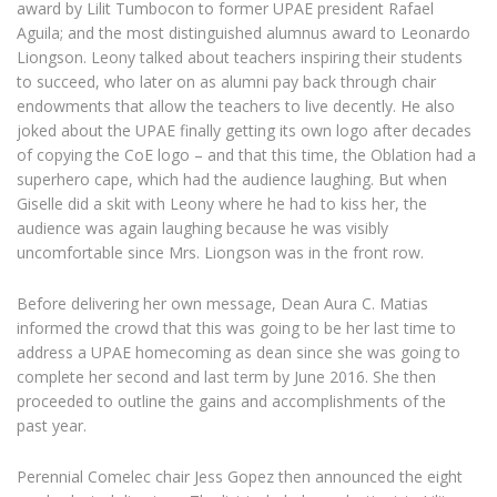
award by Lilit Tumbocon to former UPAE president Rafael
Aguila; and the most distinguished alumnus award to Leonardo
Liongson. Leony talked about teachers inspiring their students
to succeed, who later on as alumni pay back through chair
endowments that allow the teachers to live decently. He also
joked about the UPAE finally getting its own logo after decades
of copying the CoE logo – and that this time, the Oblation had a
superhero cape, which had the audience laughing. But when
Giselle did a skit with Leony where he had to kiss her, the
audience was again laughing because he was visibly
uncomfortable since Mrs. Liongson was in the front row.
Before delivering her own message, Dean Aura C. Matias
informed the crowd that this was going to be her last time to
address a UPAE homecoming as dean since she was going to
complete her second and last term by June 2016. She then
proceeded to outline the gains and accomplishments of the
past year.
Perennial Comelec chair Jess Gopez then announced the eight