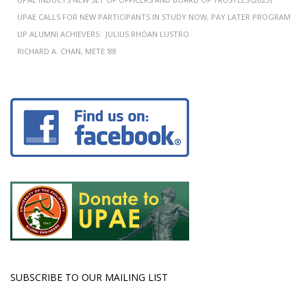
UPAE CALLS FOR NEW PARTICIPANTS IN STUDY NOW, PAY LATER PROGRAM
UP ALUMNI ACHIEVERS: JULIUS RHOAN LUSTRO
RICHARD A. CHAN, METE ’88
SUBSCRIBE TO OUR MAILING LIST