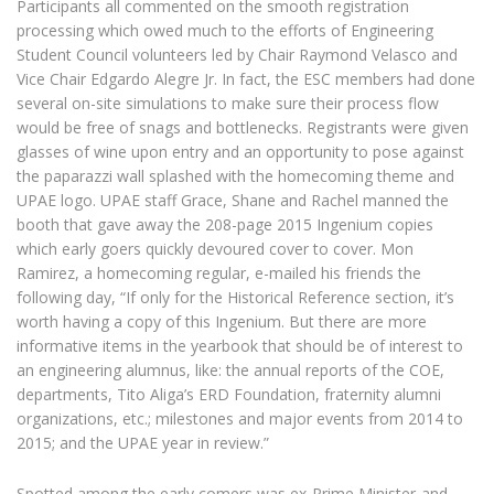
Participants all commented on the smooth registration
processing which owed much to the efforts of Engineering
Student Council volunteers led by Chair Raymond Velasco and
Vice Chair Edgardo Alegre Jr. In fact, the ESC members had done
several on-site simulations to make sure their process flow
would be free of snags and bottlenecks. Registrants were given
glasses of wine upon entry and an opportunity to pose against
the paparazzi wall splashed with the homecoming theme and
UPAE logo. UPAE staff Grace, Shane and Rachel manned the
booth that gave away the 208-page 2015 Ingenium copies
which early goers quickly devoured cover to cover. Mon
Ramirez, a homecoming regular, e-mailed his friends the
following day, “If only for the Historical Reference section, it’s
worth having a copy of this Ingenium. But there are more
informative items in the yearbook that should be of interest to
an engineering alumnus, like: the annual reports of the COE,
departments, Tito Aliga’s ERD Foundation, fraternity alumni
organizations, etc.; milestones and major events from 2014 to
2015; and the UPAE year in review.”
Spotted among the early comers was ex-Prime Minister-and-