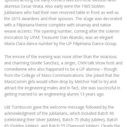
alumnus Cesar Virata. Also early were the 1965 Golden
Jubilarians who had their own reserved table in front as well as
the 2015 awardees and their spouses. The stage was decorated
with a Filipiniana theme complete with sinamay and native
weave accents. The opening number, coming after the solemn
invocation by UPAE Treasurer Dan Abando, was an elegant
Maria Clara dance number by the UP Filipiniana Dance Group.
The emcee of the evening was none other than the vivacious
and charming Giselle Sanchez, a singer, CNN talk show host and
comedienne who also happened to be a UP alumna – though
from the College of Mass Communications. She joked that the
MassComm girls would often drop by Melchor Hall to try and
attract the engineering males and in fact, she was successful in
getting married to an engineering alumni 13 years ago.
Lilit Tumbocon gave the welcome message followed by the
acknowledgment of the Jubilarians, which included Batch 90
(celebrating their Silver Jubilee), Batch 75 (Ruby Jubilee), Batch
65 (Golden Jubilee), and Batch 55 (Diamond Jubilee). Clearly the