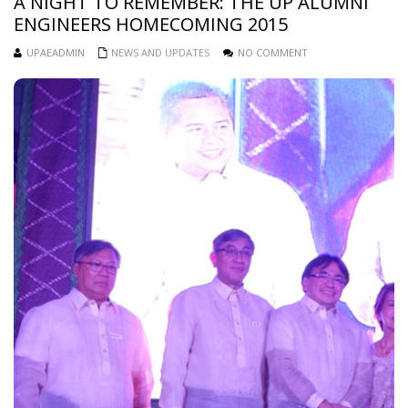
A NIGHT TO REMEMBER: THE UP ALUMNI
ENGINEERS HOMECOMING 2015
UPAEADMIN
NEWS AND UPDATES
NO COMMENT