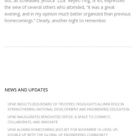
dot, as scheduled. Jessica “Liza” Reyes-Ting, IE 85, expressed
the view of several others who attended, “it was a great
evening, and in my opinion much better organized than previous
homecomings.” Clearly, another night to remember.
NEWS AND UPDATES
UPAE INDUCTS 2026 BOARD OF TRUSTEES: HIGHLIGHTS ALUMNI ROLE IN
STRENGTHENING NATIONAL DEVELOPMENT AND ENGINEERING EDUCATION
UPAE INAUGURATES RENOVATED OFFICE: A SPACE TO CONNECT,
COLLABORATE, AND INNOVATE
UPAE ALUMNI HOMECOMING 2025 SET FOR NOVEMBER 16: LEVEL UP,
DOUBLE UP WITH THE GLOBAL UP ENGINEERING COMMUNITY