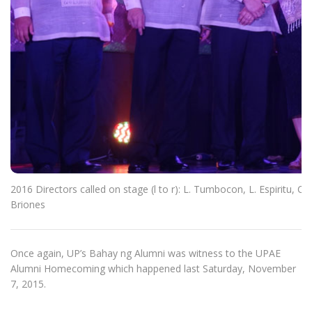
2016 Directors called on stage (l to r): L. Tumbocon, L. Espiritu, C
Briones
Once again, UP’s Bahay ng Alumni was witness to the UPAE
Alumni Homecoming which happened last Saturday, November
7, 2015.