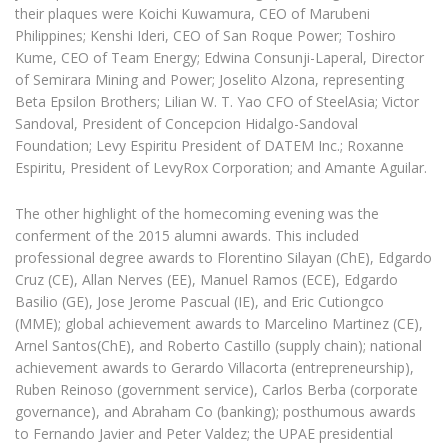
their plaques were Koichi Kuwamura, CEO of Marubeni
Philippines; Kenshi Ideri, CEO of San Roque Power; Toshiro
Kume, CEO of Team Energy; Edwina Consunji-Laperal, Director
of Semirara Mining and Power; Joselito Alzona, representing
Beta Epsilon Brothers; Lilian W. T. Yao CFO of SteelAsia; Victor
Sandoval, President of Concepcion Hidalgo-Sandoval
Foundation; Levy Espiritu President of DATEM Inc.; Roxanne
Espiritu, President of LevyRox Corporation; and Amante Aguilar.
The other highlight of the homecoming evening was the
conferment of the 2015 alumni awards. This included
professional degree awards to Florentino Silayan (ChE), Edgardo
Cruz (CE), Allan Nerves (EE), Manuel Ramos (ECE), Edgardo
Basilio (GE), Jose Jerome Pascual (IE), and Eric Cutiongco
(MME); global achievement awards to Marcelino Martinez (CE),
Arnel Santos(ChE), and Roberto Castillo (supply chain); national
achievement awards to Gerardo Villacorta (entrepreneurship),
Ruben Reinoso (government service), Carlos Berba (corporate
governance), and Abraham Co (banking); posthumous awards
to Fernando Javier and Peter Valdez; the UPAE presidential