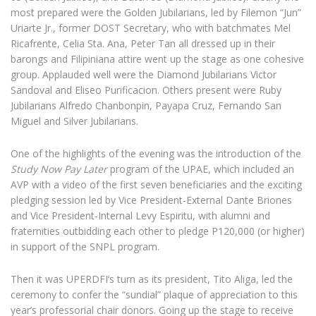
most prepared were the Golden Jubilarians, led by Filemon “Jun”
Uriarte Jr., former DOST Secretary, who with batchmates Mel
Ricafrente, Celia Sta. Ana, Peter Tan all dressed up in their
barongs and Filipiniana attire went up the stage as one cohesive
group. Applauded well were the Diamond Jubilarians Victor
Sandoval and Eliseo Purificacion. Others present were Ruby
Jubilarians Alfredo Chanbonpin, Payapa Cruz, Fernando San
Miguel and Silver Jubilarians.
One of the highlights of the evening was the introduction of the
Study Now Pay Later
program of the UPAE, which included an
AVP with a video of the first seven beneficiaries and the exciting
pledging session led by Vice President-External Dante Briones
and Vice President-Internal Levy Espiritu, with alumni and
fraternities outbidding each other to pledge P120,000 (or higher)
in support of the SNPL program.
Then it was UPERDFI’s turn as its president, Tito Aliga, led the
ceremony to confer the “sundial” plaque of appreciation to this
year’s professorial chair donors. Going up the stage to receive