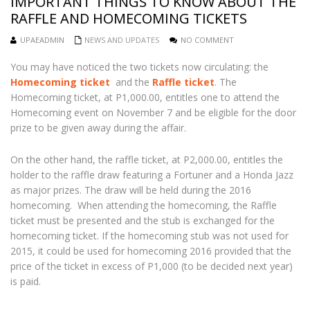
IMPORTANT THINGS TO KNOW ABOUT THE
RAFFLE AND HOMECOMING TICKETS
UPAEADMIN
NEWS AND UPDATES
NO COMMENT
You may have noticed the two tickets now circulating: the
Homecoming ticket
and the
Raffle ticket
. The
Homecoming ticket, at P1,000.00, entitles one to attend the
Homecoming event on November 7 and be eligible for the door
prize to be given away during the affair.
On the other hand, the raffle ticket, at P2,000.00, entitles the
holder to the raffle draw featuring a Fortuner and a Honda Jazz
as major prizes. The draw will be held during the 2016
homecoming. When attending the homecoming, the Raffle
ticket must be presented and the stub is exchanged for the
homecoming ticket. If the homecoming stub was not used for
2015, it could be used for homecoming 2016 provided that the
price of the ticket in excess of P1,000 (to be decided next year)
is paid.