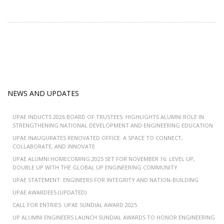
NEWS AND UPDATES
UPAE INDUCTS 2026 BOARD OF TRUSTEES: HIGHLIGHTS ALUMNI ROLE IN
STRENGTHENING NATIONAL DEVELOPMENT AND ENGINEERING EDUCATION
UPAE INAUGURATES RENOVATED OFFICE: A SPACE TO CONNECT,
COLLABORATE, AND INNOVATE
UPAE ALUMNI HOMECOMING 2025 SET FOR NOVEMBER 16: LEVEL UP,
DOUBLE UP WITH THE GLOBAL UP ENGINEERING COMMUNITY
UPAE STATEMENT: ENGINEERS FOR INTEGRITY AND NATION-BUILDING
UPAE AWARDEES (UPDATED)
CALL FOR ENTRIES: UPAE SUNDIAL AWARD 2025
UP ALUMNI ENGINEERS LAUNCH SUNDIAL AWARDS TO HONOR ENGINEERING