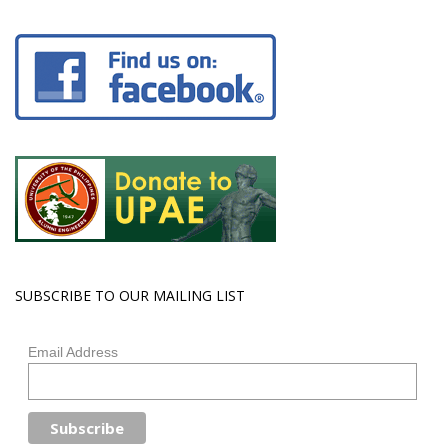
SUBSCRIBE TO OUR MAILING LIST
Email Address