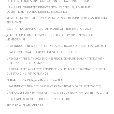
EXCELLENCE AND SPARK INNOVATION FOR NATIONAL PROGRESS
UP ALUMNI ENGINEERS INDUCTS NEW LEADERSHIP, REAFFIRMS
COMMITMENT TO ENGINEERING EXCELLENCE
REGISTER NOW! UPAE HOMECOMING 2024 – BRIDGING BORDERS, BUILDING
BRILLIANCE
CALL FOR NOMINATIONS: UPAE BOARD OF TRUSTEES FOR 2025
JOIN THE UP ALUMNI ENGINEERS (UPAE) TODAY OR RENEW YOUR
MEMBERSHIP!
UPAE INDUCTS NEW SET OF OFFICERS AND BOARD OF TRUSTEES FOR 2024
UPAE ELECTS 2024 BOARD OF TRUSTEES AND OFFICERS
UP DOMINATES MAY 2023 ENGINEERING LICENSURE EXAMINATIONS WITH
OUTSTANDING PERFORMANCE
UP DOMINATES APRIL 2023 ENGINEERING LICENSURE EXAMINATIONS WITH
OUTSTANDING PERFORMANCE
𝐏𝐄𝐃𝐀𝐋 𝐔𝐏: 𝐓𝐡𝐞 𝐏𝐡𝐢𝐥𝐢𝐩𝐩𝐢𝐧𝐞 𝐁𝐢𝐜𝐲𝐜𝐥𝐞 𝐃𝐞𝐦𝐨 𝟐𝟎𝟐𝟑
UPAE INDUCTS NEW SET OF OFFICERS AND BOARD OF TRUSTEES (2023)
UPAE CALLS FOR NEW PARTICIPANTS IN STUDY NOW, PAY LATER PROGRAM
UP ALUMNI ACHIEVERS: JULIUS RHOAN LUSTRO
RICHARD A. CHAN, METE ’88