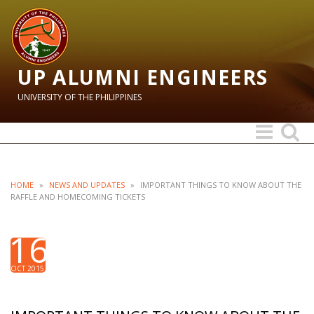
UP ALUMNI ENGINEERS
UNIVERSITY OF THE PHILIPPINES
Toggle
Toggle
navigation
search
HOME
»
NEWS AND UPDATES
»
IMPORTANT THINGS TO KNOW ABOUT THE
RAFFLE AND HOMECOMING TICKETS
16
OCT 2015