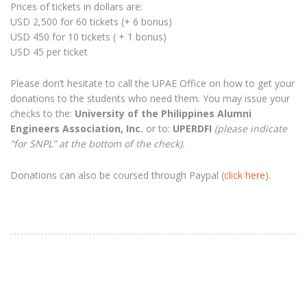
Prices of tickets in dollars are:
USD 2,500 for 60 tickets (+ 6 bonus)
USD 450 for 10 tickets ( + 1 bonus)
USD 45 per ticket
Please don’t hesitate to call the UPAE Office on how to get your
donations to the students who need them. You may issue your
checks to the:
University of the Philippines Alumni
Engineers Association, Inc.
or to:
UPERDFI
(please indicate
“for SNPL” at the bottom of the check).
Donations can also be coursed through Paypal (
click here
).