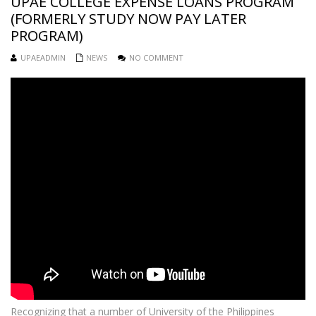
UPAE COLLEGE EXPENSE LOANS PROGRAM
(FORMERLY STUDY NOW PAY LATER
PROGRAM)
UPAEADMIN
NEWS
NO COMMENT
Recognizing that a number of University of the Philippines