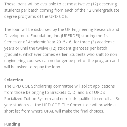
These loans will be available to at most twelve (12) deserving
students per batch coming from each of the 12 undergraduate
degree programs of the UPD COE.
The loan will be disbursed by the UP Engineering Research and
Development Foundation, Inc. (UPERDFI) starting the 1st
Semester of Academic Year 2015-16, for three (3) academic
years or until the twelve (12) student grantees per batch
graduate, whichever comes earlier. Students who shift to non-
engineering courses can no longer be part of the program and
will be asked to repay the loan.
Selection
The UPD COE Scholarship committee will solicit applications
from those belonging to Brackets C, D, and E of UPD’s
Socialized Tuition System and enrolled/ qualified to enroll as 3rd
year students at the UPD COE. The Committee will provide a
short list from where UPAE will make the final choices.
Funding