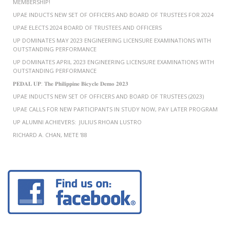
MEMBERSHIP!
UPAE INDUCTS NEW SET OF OFFICERS AND BOARD OF TRUSTEES FOR 2024
UPAE ELECTS 2024 BOARD OF TRUSTEES AND OFFICERS
UP DOMINATES MAY 2023 ENGINEERING LICENSURE EXAMINATIONS WITH
OUTSTANDING PERFORMANCE
UP DOMINATES APRIL 2023 ENGINEERING LICENSURE EXAMINATIONS WITH
OUTSTANDING PERFORMANCE
𝐏𝐄𝐃𝐀𝐋 𝐔𝐏: 𝐓𝐡𝐞 𝐏𝐡𝐢𝐥𝐢𝐩𝐩𝐢𝐧𝐞 𝐁𝐢𝐜𝐲𝐜𝐥𝐞 𝐃𝐞𝐦𝐨 𝟐𝟎𝟐𝟑
UPAE INDUCTS NEW SET OF OFFICERS AND BOARD OF TRUSTEES (2023)
UPAE CALLS FOR NEW PARTICIPANTS IN STUDY NOW, PAY LATER PROGRAM
UP ALUMNI ACHIEVERS: JULIUS RHOAN LUSTRO
RICHARD A. CHAN, METE ’88