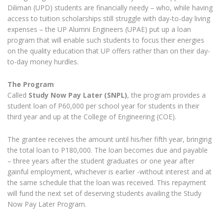
Diliman (UPD) students are financially needy – who, while having
access to tuition scholarships still struggle with day-to-day living
expenses – the UP Alumni Engineers (UPAE) put up a loan
program that will enable such students to focus their energies
on the quality education that UP offers rather than on their day-
to-day money hurdles.
The Program
Called
Study Now Pay Later (SNPL)
, the program provides a
student loan of P60,000 per school year for students in their
third year and up at the College of Engineering (COE).
The grantee receives the amount until his/her fifth year, bringing
the total loan to P180,000. The loan becomes due and payable
– three years after the student graduates or one year after
gainful employment, whichever is earlier -without interest and at
the same schedule that the loan was received. This repayment
will fund the next set of deserving students availing the Study
Now Pay Later Program.