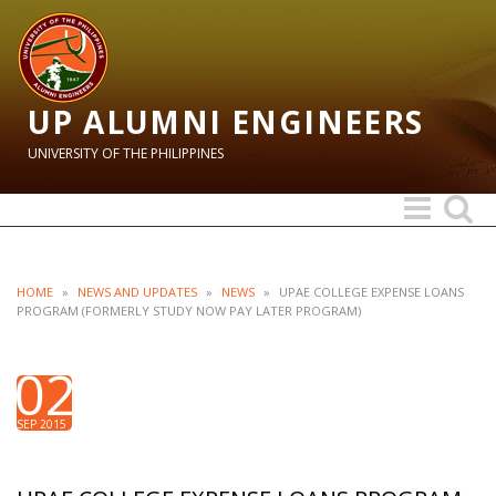
UP ALUMNI ENGINEERS
UNIVERSITY OF THE PHILIPPINES
Toggle
Toggle
navigation
search
HOME
»
NEWS AND UPDATES
»
NEWS
»
UPAE COLLEGE EXPENSE LOANS
PROGRAM (FORMERLY STUDY NOW PAY LATER PROGRAM)
02
SEP 2015