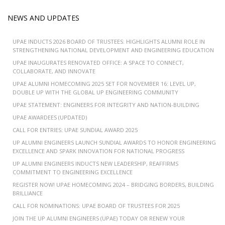
NEWS AND UPDATES
UPAE INDUCTS 2026 BOARD OF TRUSTEES: HIGHLIGHTS ALUMNI ROLE IN
STRENGTHENING NATIONAL DEVELOPMENT AND ENGINEERING EDUCATION
UPAE INAUGURATES RENOVATED OFFICE: A SPACE TO CONNECT,
COLLABORATE, AND INNOVATE
UPAE ALUMNI HOMECOMING 2025 SET FOR NOVEMBER 16: LEVEL UP,
DOUBLE UP WITH THE GLOBAL UP ENGINEERING COMMUNITY
UPAE STATEMENT: ENGINEERS FOR INTEGRITY AND NATION-BUILDING
UPAE AWARDEES (UPDATED)
CALL FOR ENTRIES: UPAE SUNDIAL AWARD 2025
UP ALUMNI ENGINEERS LAUNCH SUNDIAL AWARDS TO HONOR ENGINEERING
EXCELLENCE AND SPARK INNOVATION FOR NATIONAL PROGRESS
UP ALUMNI ENGINEERS INDUCTS NEW LEADERSHIP, REAFFIRMS
COMMITMENT TO ENGINEERING EXCELLENCE
REGISTER NOW! UPAE HOMECOMING 2024 – BRIDGING BORDERS, BUILDING
BRILLIANCE
CALL FOR NOMINATIONS: UPAE BOARD OF TRUSTEES FOR 2025
JOIN THE UP ALUMNI ENGINEERS (UPAE) TODAY OR RENEW YOUR