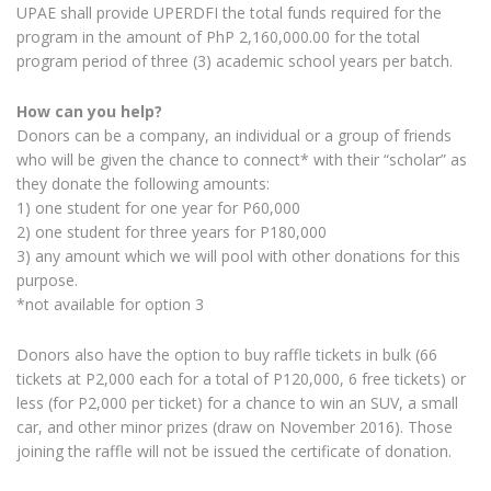
UPAE shall provide UPERDFI the total funds required for the
program in the amount of PhP 2,160,000.00 for the total
program period of three (3) academic school years per batch.
How can you help?
Donors can be a company, an individual or a group of friends
who will be given the chance to connect* with their “scholar” as
they donate the following amounts:
1) one student for one year for P60,000
2) one student for three years for P180,000
3) any amount which we will pool with other donations for this
purpose.
*not available for option 3
Donors also have the option to buy raffle tickets in bulk (66
tickets at P2,000 each for a total of P120,000, 6 free tickets) or
less (for P2,000 per ticket) for a chance to win an SUV, a small
car, and other minor prizes (draw on November 2016). Those
joining the raffle will not be issued the certificate of donation.