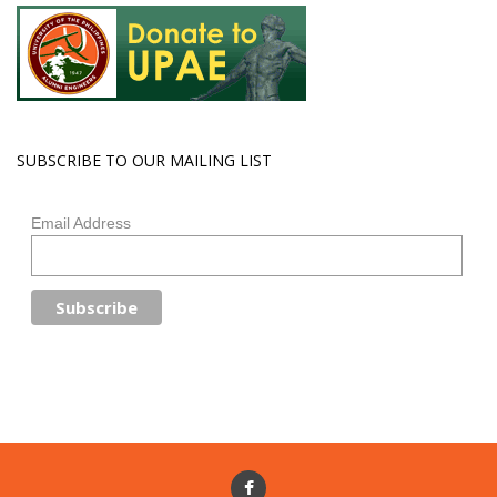
SUBSCRIBE TO OUR MAILING LIST
Email Address