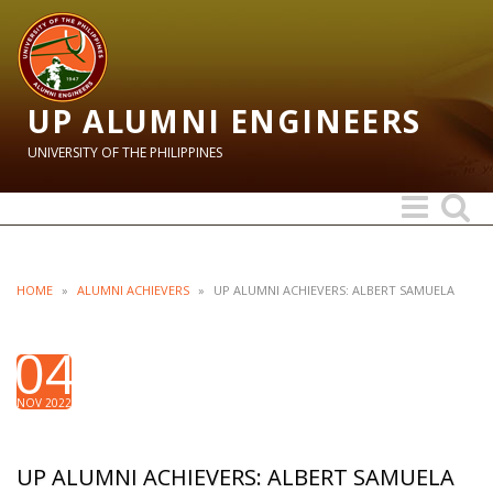
UP ALUMNI ENGINEERS
UNIVERSITY OF THE PHILIPPINES
Toggle
Toggle
navigation
search
HOME
»
ALUMNI ACHIEVERS
»
UP ALUMNI ACHIEVERS: ALBERT SAMUELA
04
NOV 2022
UP ALUMNI ACHIEVERS: ALBERT SAMUELA