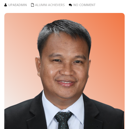
UPAEADMIN
ALUMNI ACHIEVERS
NO COMMENT