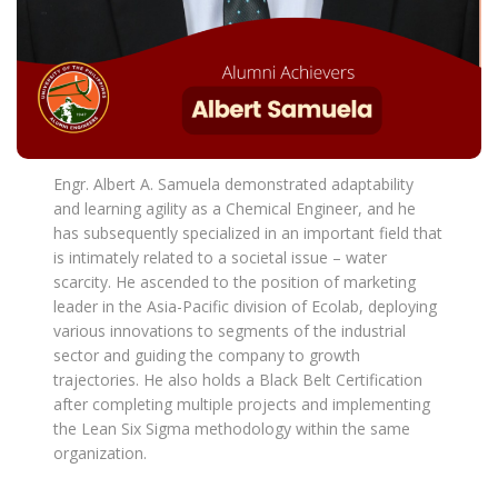
Engr. Albert A. Samuela demonstrated adaptability
and learning agility as a Chemical Engineer, and he
has subsequently specialized in an important field that
is intimately related to a societal issue – water
scarcity. He ascended to the position of marketing
leader in the Asia-Pacific division of Ecolab, deploying
various innovations to segments of the industrial
sector and guiding the company to growth
trajectories. He also holds a Black Belt Certification
after completing multiple projects and implementing
the Lean Six Sigma methodology within the same
organization.