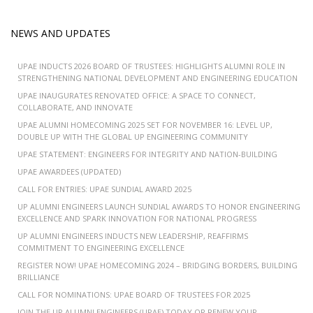
NEWS AND UPDATES
UPAE INDUCTS 2026 BOARD OF TRUSTEES: HIGHLIGHTS ALUMNI ROLE IN
STRENGTHENING NATIONAL DEVELOPMENT AND ENGINEERING EDUCATION
UPAE INAUGURATES RENOVATED OFFICE: A SPACE TO CONNECT,
COLLABORATE, AND INNOVATE
UPAE ALUMNI HOMECOMING 2025 SET FOR NOVEMBER 16: LEVEL UP,
DOUBLE UP WITH THE GLOBAL UP ENGINEERING COMMUNITY
UPAE STATEMENT: ENGINEERS FOR INTEGRITY AND NATION-BUILDING
UPAE AWARDEES (UPDATED)
CALL FOR ENTRIES: UPAE SUNDIAL AWARD 2025
UP ALUMNI ENGINEERS LAUNCH SUNDIAL AWARDS TO HONOR ENGINEERING
EXCELLENCE AND SPARK INNOVATION FOR NATIONAL PROGRESS
UP ALUMNI ENGINEERS INDUCTS NEW LEADERSHIP, REAFFIRMS
COMMITMENT TO ENGINEERING EXCELLENCE
REGISTER NOW! UPAE HOMECOMING 2024 – BRIDGING BORDERS, BUILDING
BRILLIANCE
CALL FOR NOMINATIONS: UPAE BOARD OF TRUSTEES FOR 2025
JOIN THE UP ALUMNI ENGINEERS (UPAE) TODAY OR RENEW YOUR