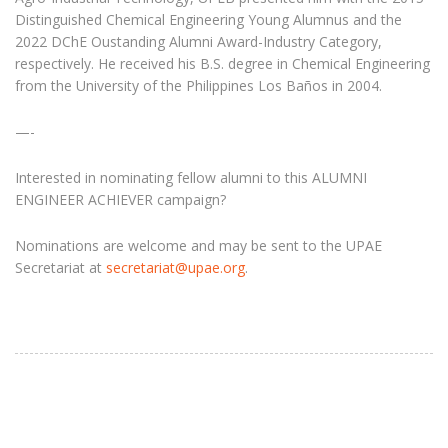
Distinguished Chemical Engineering Young Alumnus and the
2022 DChE Oustanding Alumni Award-Industry Category,
respectively. He received his B.S. degree in Chemical Engineering
from the University of the Philippines Los Baños in 2004.
—-
Interested in nominating fellow alumni to this ALUMNI
ENGINEER ACHIEVER campaign?
Nominations are welcome and may be sent to the UPAE
Secretariat at
secretariat@upae.org
.