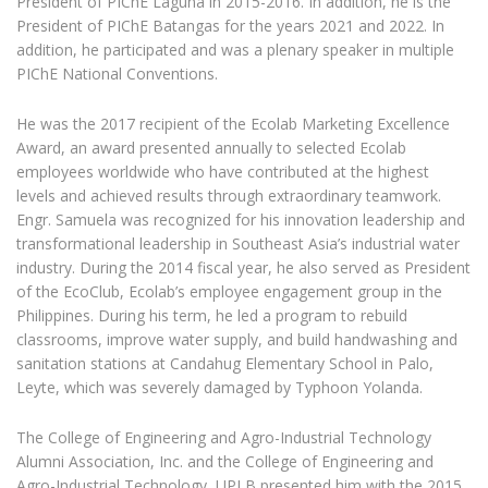
President of PIChE Laguna in 2015-2016. In addition, he is the
President of PIChE Batangas for the years 2021 and 2022. In
addition, he participated and was a plenary speaker in multiple
PIChE National Conventions.
He was the 2017 recipient of the Ecolab Marketing Excellence
Award, an award presented annually to selected Ecolab
employees worldwide who have contributed at the highest
levels and achieved results through extraordinary teamwork.
Engr. Samuela was recognized for his innovation leadership and
transformational leadership in Southeast Asia’s industrial water
industry. During the 2014 fiscal year, he also served as President
of the EcoClub, Ecolab’s employee engagement group in the
Philippines. During his term, he led a program to rebuild
classrooms, improve water supply, and build handwashing and
sanitation stations at Candahug Elementary School in Palo,
Leyte, which was severely damaged by Typhoon Yolanda.
The College of Engineering and Agro-Industrial Technology
Alumni Association, Inc. and the College of Engineering and
Agro-Industrial Technology, UPLB presented him with the 2015