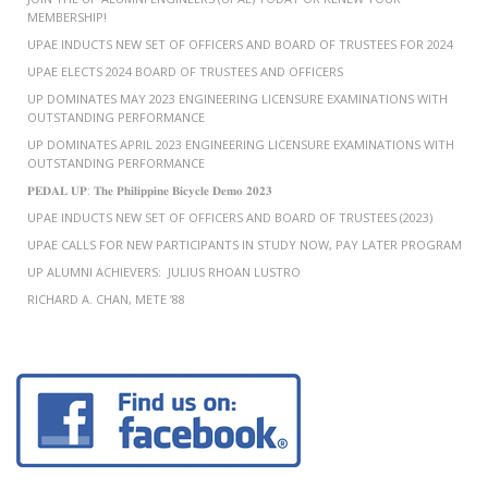
MEMBERSHIP!
UPAE INDUCTS NEW SET OF OFFICERS AND BOARD OF TRUSTEES FOR 2024
UPAE ELECTS 2024 BOARD OF TRUSTEES AND OFFICERS
UP DOMINATES MAY 2023 ENGINEERING LICENSURE EXAMINATIONS WITH
OUTSTANDING PERFORMANCE
UP DOMINATES APRIL 2023 ENGINEERING LICENSURE EXAMINATIONS WITH
OUTSTANDING PERFORMANCE
𝐏𝐄𝐃𝐀𝐋 𝐔𝐏: 𝐓𝐡𝐞 𝐏𝐡𝐢𝐥𝐢𝐩𝐩𝐢𝐧𝐞 𝐁𝐢𝐜𝐲𝐜𝐥𝐞 𝐃𝐞𝐦𝐨 𝟐𝟎𝟐𝟑
UPAE INDUCTS NEW SET OF OFFICERS AND BOARD OF TRUSTEES (2023)
UPAE CALLS FOR NEW PARTICIPANTS IN STUDY NOW, PAY LATER PROGRAM
UP ALUMNI ACHIEVERS: JULIUS RHOAN LUSTRO
RICHARD A. CHAN, METE ’88