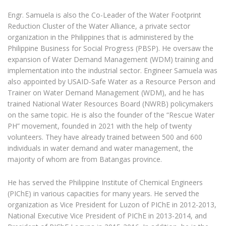
Engr. Samuela is also the Co-Leader of the Water Footprint
Reduction Cluster of the Water Alliance, a private sector
organization in the Philippines that is administered by the
Philippine Business for Social Progress (PBSP). He oversaw the
expansion of Water Demand Management (WDM) training and
implementation into the industrial sector. Engineer Samuela was
also appointed by USAID-Safe Water as a Resource Person and
Trainer on Water Demand Management (WDM), and he has
trained National Water Resources Board (NWRB) policymakers
on the same topic. He is also the founder of the “Rescue Water
PH” movement, founded in 2021 with the help of twenty
volunteers. They have already trained between 500 and 600
individuals in water demand and water management, the
majority of whom are from Batangas province.
He has served the Philippine Institute of Chemical Engineers
(PIChE) in various capacities for many years. He served the
organization as Vice President for Luzon of PIChE in 2012-2013,
National Executive Vice President of PIChE in 2013-2014, and