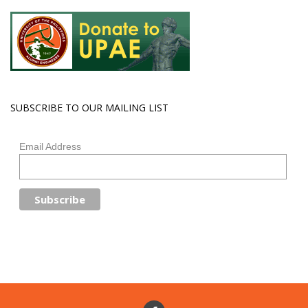
SUBSCRIBE TO OUR MAILING LIST
Email Address