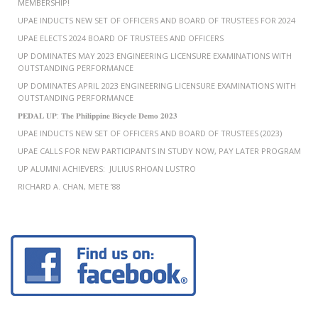
MEMBERSHIP!
UPAE INDUCTS NEW SET OF OFFICERS AND BOARD OF TRUSTEES FOR 2024
UPAE ELECTS 2024 BOARD OF TRUSTEES AND OFFICERS
UP DOMINATES MAY 2023 ENGINEERING LICENSURE EXAMINATIONS WITH
OUTSTANDING PERFORMANCE
UP DOMINATES APRIL 2023 ENGINEERING LICENSURE EXAMINATIONS WITH
OUTSTANDING PERFORMANCE
𝐏𝐄𝐃𝐀𝐋 𝐔𝐏: 𝐓𝐡𝐞 𝐏𝐡𝐢𝐥𝐢𝐩𝐩𝐢𝐧𝐞 𝐁𝐢𝐜𝐲𝐜𝐥𝐞 𝐃𝐞𝐦𝐨 𝟐𝟎𝟐𝟑
UPAE INDUCTS NEW SET OF OFFICERS AND BOARD OF TRUSTEES (2023)
UPAE CALLS FOR NEW PARTICIPANTS IN STUDY NOW, PAY LATER PROGRAM
UP ALUMNI ACHIEVERS: JULIUS RHOAN LUSTRO
RICHARD A. CHAN, METE ’88