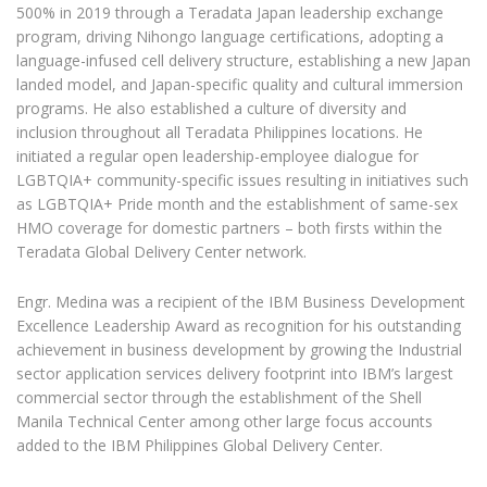
500% in 2019 through a Teradata Japan leadership exchange
program, driving Nihongo language certifications, adopting a
language-infused cell delivery structure, establishing a new Japan
landed model, and Japan-specific quality and cultural immersion
programs. He also established a culture of diversity and
inclusion throughout all Teradata Philippines locations. He
initiated a regular open leadership-employee dialogue for
LGBTQIA+ community-specific issues resulting in initiatives such
as LGBTQIA+ Pride month and the establishment of same-sex
HMO coverage for domestic partners – both firsts within the
Teradata Global Delivery Center network.
Engr. Medina was a recipient of the IBM Business Development
Excellence Leadership Award as recognition for his outstanding
achievement in business development by growing the Industrial
sector application services delivery footprint into IBM’s largest
commercial sector through the establishment of the Shell
Manila Technical Center among other large focus accounts
added to the IBM Philippines Global Delivery Center.