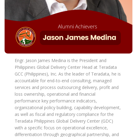
Engr. Jason James Medina is the President and
Philippines Global Delivery Center Head at Teradata
GCC (Philippines), Inc. As the leader of Teradata, he is
accountable for end-to-end consulting, managed
services and process outsourcing delivery, profit and
loss ownership, operational and financial
performance key performance indicators,
organizational policy building, capability development,
as well as fiscal and regulatory compliance for the
Teradata Philippines Global Delivery Center (GDC)
with a specific focus on operational excellence,
differentiation through geographical partnership, and