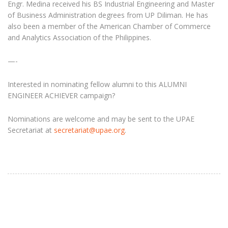
Engr. Medina received his BS Industrial Engineering and Master
of Business Administration degrees from UP Diliman. He has
also been a member of the American Chamber of Commerce
and Analytics Association of the Philippines.
—-
Interested in nominating fellow alumni to this ALUMNI
ENGINEER ACHIEVER campaign?
Nominations are welcome and may be sent to the UPAE
Secretariat at
secretariat@upae.org
.