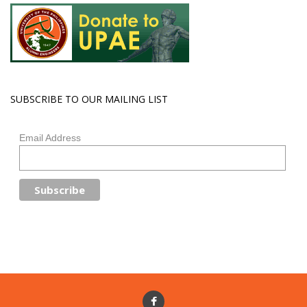
SUBSCRIBE TO OUR MAILING LIST
Email Address