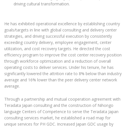
driving cultural transformation.
He has exhibited operational excellence by establishing country
goals/targets in line with global consulting and delivery center
strategies, and driving successful execution by consistently
exceeding country delivery, employee engagement, center
utilization, and cost recovery targets. He directed the cost
efficiency program to improve the cost center recovery position
through workforce optimization and a reduction of overall
operating costs to deliver services. Under his tenure, he has
significantly lowered the attrition rate to 8% below than industry
average and 16% lower than the peer delivery center network
average.
Through a partnership and mutual cooperation agreement with
Teradata Japan consulting and the construction of Nihongo
language Centers of Competence to serve the Teradata Japan
consulting services market, he established a road map for
unique services for PH GDC. Increased Japan GDC usage by