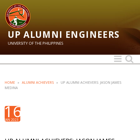
UP ALUMNI ENGINEERS
UNIVERSITY OF THE PHILIPPINES
Toggle
Toggle
navigation
search
HOME
»
ALUMNI ACHIEVERS
»
UP ALUMNI ACHIEVERS: JASON JAMES
MEDINA
16
JAN 2023