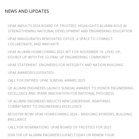
NEWS AND UPDATES
UPAE INDUCTS 2026 BOARD OF TRUSTEES: HIGHLIGHTS ALUMNI ROLE IN
STRENGTHENING NATIONAL DEVELOPMENT AND ENGINEERING EDUCATION
UPAE INAUGURATES RENOVATED OFFICE: A SPACE TO CONNECT,
COLLABORATE, AND INNOVATE
UPAE ALUMNI HOMECOMING 2025 SET FOR NOVEMBER 16: LEVEL UP,
DOUBLE UP WITH THE GLOBAL UP ENGINEERING COMMUNITY
UPAE STATEMENT: ENGINEERS FOR INTEGRITY AND NATION-BUILDING
UPAE AWARDEES (UPDATED)
CALL FOR ENTRIES: UPAE SUNDIAL AWARD 2025
UP ALUMNI ENGINEERS LAUNCH SUNDIAL AWARDS TO HONOR ENGINEERING
EXCELLENCE AND SPARK INNOVATION FOR NATIONAL PROGRESS
UP ALUMNI ENGINEERS INDUCTS NEW LEADERSHIP, REAFFIRMS
COMMITMENT TO ENGINEERING EXCELLENCE
REGISTER NOW! UPAE HOMECOMING 2024 – BRIDGING BORDERS, BUILDING
BRILLIANCE
CALL FOR NOMINATIONS: UPAE BOARD OF TRUSTEES FOR 2025
JOIN THE UP ALUMNI ENGINEERS (UPAE) TODAY OR RENEW YOUR