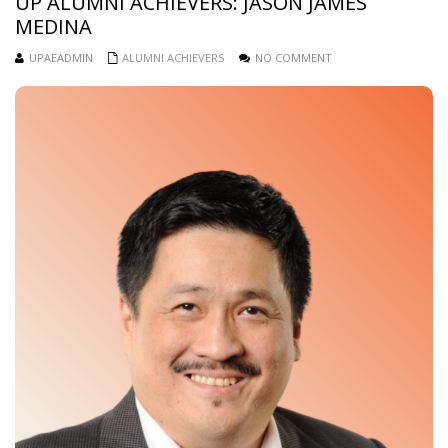
UP ALUMNI ACHIEVERS: JASON JAMES
MEDINA
UPAEADMIN
ALUMNI ACHIEVERS
NO COMMENT