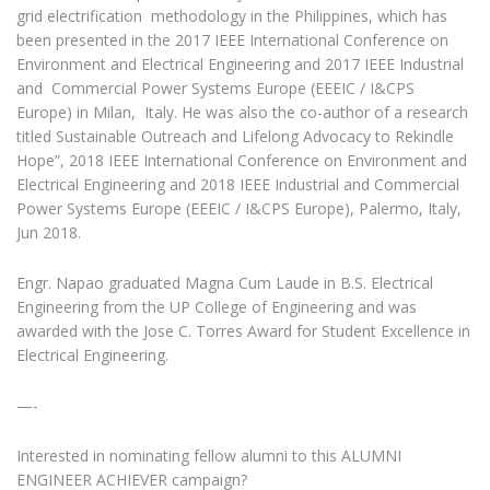
grid electrification methodology in the Philippines, which has
been presented in the 2017 IEEE International Conference on
Environment and Electrical Engineering and 2017 IEEE Industrial
and Commercial Power Systems Europe (EEEIC / I&CPS
Europe) in Milan, Italy. He was also the co-author of a research
titled Sustainable Outreach and Lifelong Advocacy to Rekindle
Hope”, 2018 IEEE International Conference on Environment and
Electrical Engineering and 2018 IEEE Industrial and Commercial
Power Systems Europe (EEEIC / I&CPS Europe), Palermo, Italy,
Jun 2018.
Engr. Napao graduated Magna Cum Laude in B.S. Electrical
Engineering from the UP College of Engineering and was
awarded with the Jose C. Torres Award for Student Excellence in
Electrical Engineering.
—-
Interested in nominating fellow alumni to this ALUMNI
ENGINEER ACHIEVER campaign?