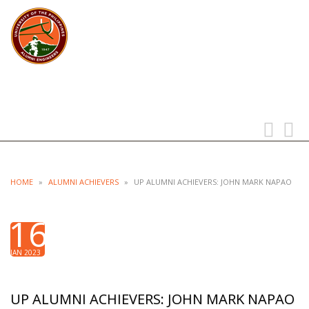
UP ALUMNI ENGINEERS
UNIVERSITY OF THE PHILIPPINES
Toggle
Toggl
navigation
searc
HOME
»
ALUMNI ACHIEVERS
»
UP ALUMNI ACHIEVERS: JOHN MARK NAPAO
16
JAN 2023
UP ALUMNI ACHIEVERS: JOHN MARK NAPAO