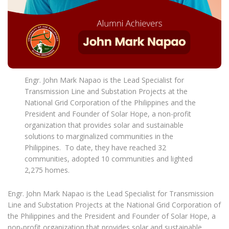
Engr. John Mark Napao is the Lead Specialist for
Transmission Line and Substation Projects at the
National Grid Corporation of the Philippines and the
President and Founder of Solar Hope, a non-profit
organization that provides solar and sustainable
solutions to marginalized communities in the
Philippines. To date, they have reached 32
communities, adopted 10 communities and lighted
2,275 homes.
Engr. John Mark Napao is the Lead Specialist for Transmission
Line and Substation Projects at the National Grid Corporation of
the Philippines and the President and Founder of Solar Hope, a
non-profit organization that provides solar and sustainable