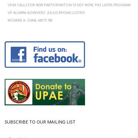
UPAE CALLS FOR NEW PARTICIPANTS IN STUDY NOW, PAY LATER PROGRAM
UP ALUMNI ACHIEVERS: JULIUS RHOAN LUSTRO
RICHARD A. CHAN, METE ’88
SUBSCRIBE TO OUR MAILING LIST