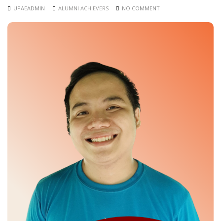
UPAEADMIN
ALUMNI ACHIEVERS
NO COMMENT