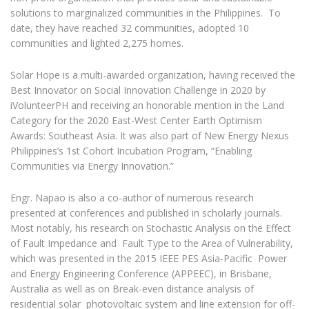
solutions to marginalized communities in the Philippines. To
date, they have reached 32 communities, adopted 10
communities and lighted 2,275 homes.
Solar Hope is a multi-awarded organization, having received the
Best Innovator on Social Innovation Challenge in 2020 by
iVolunteerPH and receiving an honorable mention in the Land
Category for the 2020 East-West Center Earth Optimism
Awards: Southeast Asia. It was also part of New Energy Nexus
Philippines’s 1st Cohort Incubation Program, “Enabling
Communities via Energy Innovation.”
Engr. Napao is also a co-author of numerous research
presented at conferences and published in scholarly journals.
Most notably, his research on Stochastic Analysis on the Effect
of Fault Impedance and Fault Type to the Area of Vulnerability,
which was presented in the 2015 IEEE PES Asia-Pacific Power
and Energy Engineering Conference (APPEEC), in Brisbane,
Australia as well as on Break-even distance analysis of
residential solar photovoltaic system and line extension for off-