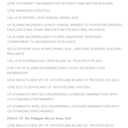
UPAE STATEMENT: ENGINEERS FOR INTEGRITY AND NATION-BUILDING
UPAE AWARDEES (UPDATED)
CALL FOR ENTRIES: UPAE SUNDIAL AWARD 2025
UP ALUMNI ENGINEERS LAUNCH SUNDIAL AWARDS TO HONOR ENGINEERING
EXCELLENCE AND SPARK INNOVATION FOR NATIONAL PROGRESS
UP ALUMNI ENGINEERS INDUCTS NEW LEADERSHIP, REAFFIRMS
COMMITMENT TO ENGINEERING EXCELLENCE
REGISTER NOW! UPAE HOMECOMING 2024 – BRIDGING BORDERS, BUILDING
BRILLIANCE
CALL FOR NOMINATIONS: UPAE BOARD OF TRUSTEES FOR 2025
JOIN THE UP ALUMNI ENGINEERS (UPAE) TODAY OR RENEW YOUR
MEMBERSHIP!
UPAE INDUCTS NEW SET OF OFFICERS AND BOARD OF TRUSTEES FOR 2024
UPAE ELECTS 2024 BOARD OF TRUSTEES AND OFFICERS
UP DOMINATES MAY 2023 ENGINEERING LICENSURE EXAMINATIONS WITH
OUTSTANDING PERFORMANCE
UP DOMINATES APRIL 2023 ENGINEERING LICENSURE EXAMINATIONS WITH
OUTSTANDING PERFORMANCE
𝐏𝐄𝐃𝐀𝐋 𝐔𝐏: 𝐓𝐡𝐞 𝐏𝐡𝐢𝐥𝐢𝐩𝐩𝐢𝐧𝐞 𝐁𝐢𝐜𝐲𝐜𝐥𝐞 𝐃𝐞𝐦𝐨 𝟐𝟎𝟐𝟑
UPAE INDUCTS NEW SET OF OFFICERS AND BOARD OF TRUSTEES (2023)