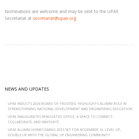
Nominations are welcome and may be sent to the UPAE
Secretariat at
secretariat@upae.org
.
NEWS AND UPDATES
UPAE INDUCTS 2026 BOARD OF TRUSTEES: HIGHLIGHTS ALUMNI ROLE IN
STRENGTHENING NATIONAL DEVELOPMENT AND ENGINEERING EDUCATION
UPAE INAUGURATES RENOVATED OFFICE: A SPACE TO CONNECT,
COLLABORATE, AND INNOVATE
UPAE ALUMNI HOMECOMING 2025 SET FOR NOVEMBER 16: LEVEL UP,
DOUBLE UP WITH THE GLOBAL UP ENGINEERING COMMUNITY