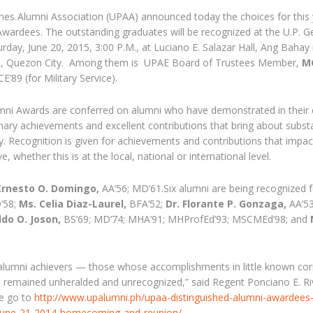
pines Alumni Association (UPAA) announced today the choices for this 
wardees. The outstanding graduates will be recognized at the U.P. G
ay, June 20, 2015, 3:00 P.M., at Luciano E. Salazar Hall, Ang Bahay
us, Quezon City. Among them is UPAE Board of Trustees Member,
M
’89 (for Military Service).
mni Awards are conferred on alumni who have demonstrated in their
inary achievements and excellent contributions that bring about substa
ty. Recognition is given for achievements and contributions that impac
whether this is at the local, national or international level.
Ernesto O. Domingo,
AA’56; MD’61.Six alumni are being recognized f
’58;
Ms. Celia Diaz-Laurel,
BFA’52;
Dr. Florante P. Gonzaga,
AA’53
ldo O. Joson,
BS’69; MD’74; MHA’91; MHProfEd’93; MSCMEd’98; and
 alumni achievers — those whose accomplishments in little known cor
 remained unheralded and unrecognized,” said Regent Ponciano E. Rive
se go to
http://www.upalumni.ph/upaa-distinguished-alumni-awardees-
-june-21-2014-homecoming-and-reunion/