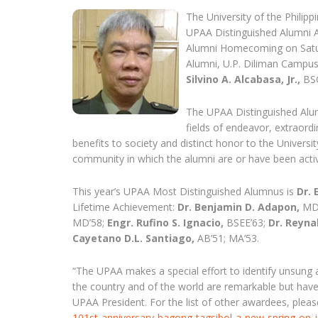
The University of the Philip
UPAA Distinguished Alumni A
Alumni Homecoming on Saturd
Alumni, U.P. Diliman Camp
Silvino A. Alcabasa, Jr.,
BSCE
The UPAA Distinguished Alu
fields of endeavor, extraord
benefits to society and distinct honor to the Universi
community in which the alumni are or have been active, 
This year’s UPAA Most Distinguished Alumnus is
Dr. 
Lifetime Achievement:
Dr. Benjamin D. Adapon,
MD
MD’58;
Engr. Rufino S. Ignacio,
BSEE’63;
Dr. Reyna
Cayetano D.L. Santiago,
AB’51; MA’53.
“The UPAA makes a special effort to identify unsung
the country and of the world are remarkable but have
UPAA President. For the list of other awardees, plea
101st-anniversary-bagong-tagsibol-a-new-spring-on