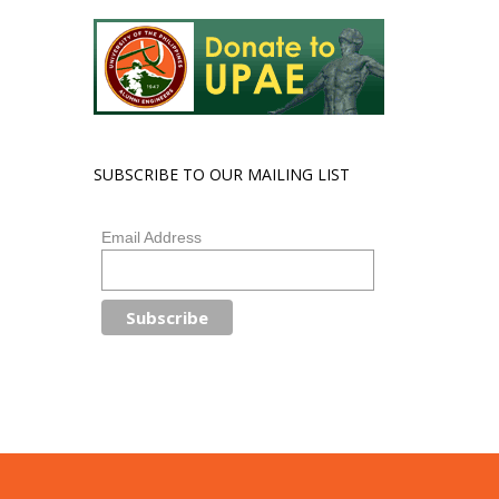
SUBSCRIBE TO OUR MAILING LIST
Email Address