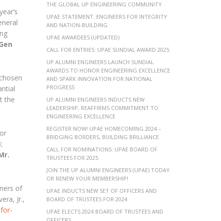
THE GLOBAL UP ENGINEERING COMMUNITY
year’s
UPAE STATEMENT: ENGINEERS FOR INTEGRITY
eneral
AND NATION-BUILDING
 ng
UPAE AWARDEES (UPDATED)
Gen
CALL FOR ENTRIES: UPAE SUNDIAL AWARD 2025
UP ALUMNI ENGINEERS LAUNCH SUNDIAL
AWARDS TO HONOR ENGINEERING EXCELLENCE
 chosen
AND SPARK INNOVATION FOR NATIONAL
PROGRESS
ntial
t the
UP ALUMNI ENGINEERS INDUCTS NEW
LEADERSHIP, REAFFIRMS COMMITMENT TO
ENGINEERING EXCELLENCE
REGISTER NOW! UPAE HOMECOMING 2024 –
or
BRIDGING BORDERS, BUILDING BRILLIANCE
;
CALL FOR NOMINATIONS: UPAE BOARD OF
Mr.
TRUSTEES FOR 2025
JOIN THE UP ALUMNI ENGINEERS (UPAE) TODAY
OR RENEW YOUR MEMBERSHIP!
ners of
UPAE INDUCTS NEW SET OF OFFICERS AND
ra, Jr.,
BOARD OF TRUSTEES FOR 2024
for-
UPAE ELECTS 2024 BOARD OF TRUSTEES AND
OFFICERS