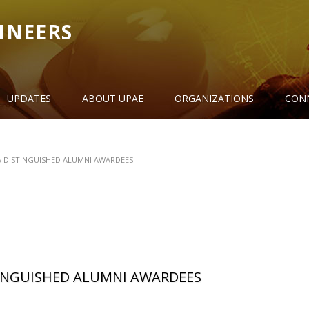
INEERS
UPDATES
ABOUT UPAE
ORGANIZATIONS
CON
 DISTINGUISHED ALUMNI AWARDEES
INGUISHED ALUMNI AWARDEES