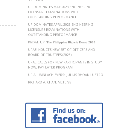
UP DOMINATES MAY 2023 ENGINEERING
LICENSURE EXAMINATIONS WITH
OUTSTANDING PERFORMANCE
UP DOMINATES APRIL 2023 ENGINEERING
LICENSURE EXAMINATIONS WITH
OUTSTANDING PERFORMANCE
𝐏𝐄𝐃𝐀𝐋 𝐔𝐏: 𝐓𝐡𝐞 𝐏𝐡𝐢𝐥𝐢𝐩𝐩𝐢𝐧𝐞 𝐁𝐢𝐜𝐲𝐜𝐥𝐞 𝐃𝐞𝐦𝐨 𝟐𝟎𝟐𝟑
UPAE INDUCTS NEW SET OF OFFICERS AND
BOARD OF TRUSTEES (2023)
UPAE CALLS FOR NEW PARTICIPANTS IN STUDY
NOW, PAY LATER PROGRAM
UP ALUMNI ACHIEVERS: JULIUS RHOAN LUSTRO
RICHARD A. CHAN, METE ’88