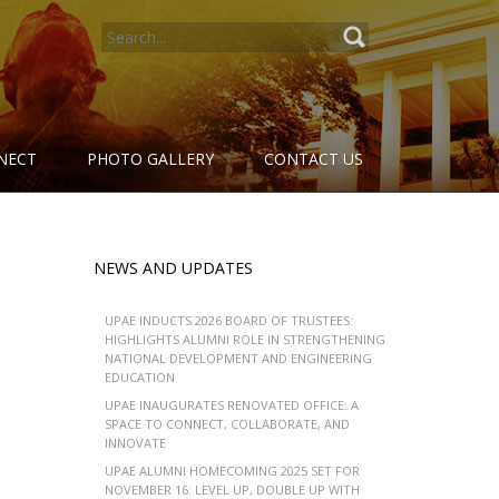
SEARCH
FOR:
NECT
PHOTO GALLERY
CONTACT US
NEWS AND UPDATES
UPAE INDUCTS 2026 BOARD OF TRUSTEES:
HIGHLIGHTS ALUMNI ROLE IN STRENGTHENING
NATIONAL DEVELOPMENT AND ENGINEERING
EDUCATION
UPAE INAUGURATES RENOVATED OFFICE: A
SPACE TO CONNECT, COLLABORATE, AND
INNOVATE
UPAE ALUMNI HOMECOMING 2025 SET FOR
NOVEMBER 16: LEVEL UP, DOUBLE UP WITH