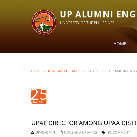
UP ALUMNI ENG
UNIVERSITY OF THE PHILIPPINES
HOME
HOME
»
NEWS AND UPDATES
»
UPAE DIRECTOR AMONG UPAA
25
MAY 2015
UPAE DIRECTOR AMONG UPAA DIST
UPAEADMIN
NEWS AND UPDATES
NO COMMENT