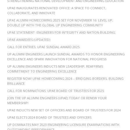
STRENGTHENING NATIONAL DEVELOPMENT AND ENGINEERING EDUCATION
UPAE INAUGURATES RENOVATED OFFICE: A SPACE TO CONNECT,
COLLABORATE, AND INNOVATE
UPAE ALUMNI HOMECOMING 2025 SET FOR NOVEMBER 16: LEVEL UP,
DOUBLE UP WITH THE GLOBAL UP ENGINEERING COMMUNITY
UPAE STATEMENT: ENGINEERS FOR INTEGRITY AND NATION-BUILDING
UPAE AWARDEES (UPDATED)
CALL FOR ENTRIES: UPAE SUNDIAL AWARD 2025
UP ALUMNI ENGINEERS LAUNCH SUNDIAL AWARDS TO HONOR ENGINEERING
EXCELLENCE AND SPARK INNOVATION FOR NATIONAL PROGRESS
UP ALUMNI ENGINEERS INDUCTS NEW LEADERSHIP, REAFFIRMS
COMMITMENT TO ENGINEERING EXCELLENCE
REGISTER NOW! UPAE HOMECOMING 2024 – BRIDGING BORDERS, BUILDING
BRILLIANCE
CALL FOR NOMINATIONS: UPAE BOARD OF TRUSTEES FOR 2025
JOIN THE UP ALUMNI ENGINEERS (UPAE) TODAY OR RENEW YOUR
MEMBERSHIP!
UPAE INDUCTS NEW SET OF OFFICERS AND BOARD OF TRUSTEES FOR 2024
UPAE ELECTS 2024 BOARD OF TRUSTEES AND OFFICERS
UP DOMINATES MAY 2023 ENGINEERING LICENSURE EXAMINATIONS WITH
OUTSTANDING PERFORMANCE