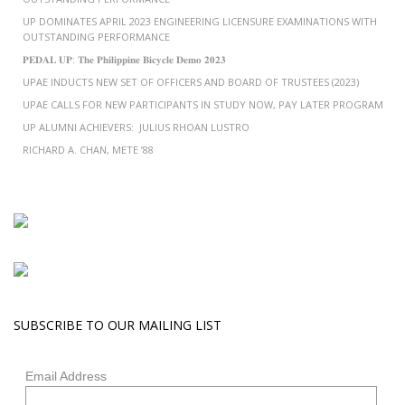
UP DOMINATES APRIL 2023 ENGINEERING LICENSURE EXAMINATIONS WITH
OUTSTANDING PERFORMANCE
𝐏𝐄𝐃𝐀𝐋 𝐔𝐏: 𝐓𝐡𝐞 𝐏𝐡𝐢𝐥𝐢𝐩𝐩𝐢𝐧𝐞 𝐁𝐢𝐜𝐲𝐜𝐥𝐞 𝐃𝐞𝐦𝐨 𝟐𝟎𝟐𝟑
UPAE INDUCTS NEW SET OF OFFICERS AND BOARD OF TRUSTEES (2023)
UPAE CALLS FOR NEW PARTICIPANTS IN STUDY NOW, PAY LATER PROGRAM
UP ALUMNI ACHIEVERS: JULIUS RHOAN LUSTRO
RICHARD A. CHAN, METE ’88
SUBSCRIBE TO OUR MAILING LIST
Email Address