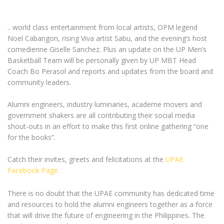
.. world class entertainment from local artists, OPM legend
Noel Cabangon, rising Viva artist Sabu, and the evening’s host
comedienne Giselle Sanchez. Plus an update on the UP Men’s
Basketball Team will be personally given by UP MBT Head
Coach Bo Perasol and reports and updates from the board and
community leaders.
Alumni engineers, industry luminaries, academe movers and
government shakers are all contributing their social media
shout-outs in an effort to make this first online gathering “one
for the books”.
Catch their invites, greets and felicitations at the
UPAE
Facebook Page.
There is no doubt that the UPAE community has dedicated time
and resources to hold the alumni engineers together as a force
that will drive the future of engineering in the Philippines. The