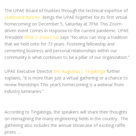
The UPAE Board of trustees through the technical expertise of
Outbound Asia Inc.
brings the UPAE together for its first virtual
homecoming on December 5, Saturday at 7PM. This Zoom-
driven event comes in response to the current pandemic. UPAE
President
Elmir S. Dela Cruz
says “No virus can stop a tradition
that we held onto for 73 years. Fostering fellowship and
cementing business and personal relationships within our
community is what continues to be a pillar of our organization.”
UPAE Executive Director
Eric Augustus J. Tingatinga
further
explains, “It is more than just a virtual gathering or a chance to
renew friendships This year’s homecoming is a webinar from
industry luminaries.”
According to Tingatinga, the speakers will share their thoughts
on reimagining the many engineering fields in the country . The
gathering also includes the annual showcase of exciting raffle
prizes …