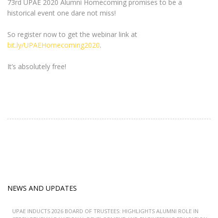
73rd UPAE 2020 Alumni Homecoming promises to be a
historical event one dare not miss!
So register now to get the webinar link at
bit.ly/UPAEHomecoming2020
.
It’s absolutely free!
NEWS AND UPDATES
UPAE INDUCTS 2026 BOARD OF TRUSTEES: HIGHLIGHTS ALUMNI ROLE IN