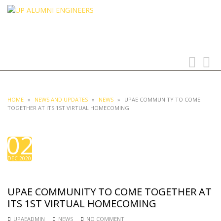
UP ALUMNI ENGINEERS
UNIVERSITY OF THE PHILIPPINES
Toggle
Toggl
navigation
searc
HOME
»
NEWS AND UPDATES
»
NEWS
»
UPAE COMMUNITY TO COME
TOGETHER AT ITS 1ST VIRTUAL HOMECOMING
02
DEC 2020
UPAE COMMUNITY TO COME TOGETHER AT
ITS 1ST VIRTUAL HOMECOMING
UPAEADMIN
NEWS
NO COMMENT