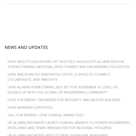
NEWS AND UPDATES
UPAE INDUCTS 2026 BOARD OF TRUSTEES: HIGHLIGHTS ALUMNI ROLE IN
STRENGTHENING NATIONAL DEVELOPMENT AND ENGINEERING EDUCATION
UPAE INAUGURATES RENOVATED OFFICE: A SPACE TO CONNECT,
COLLABORATE, AND INNOVATE
UPAE ALUMNI HOMECOMING 2025 SET FOR NOVEMBER 16: LEVEL UP,
DOUBLE UP WITH THE GLOBAL UP ENGINEERING COMMUNITY
UPAE STATEMENT: ENGINEERS FOR INTEGRITY AND NATION-BUILDING
UPAE AWARDEES (UPDATED)
CALL FOR ENTRIES: UPAE SUNDIAL AWARD 2025
UP ALUMNI ENGINEERS LAUNCH SUNDIAL AWARDS TO HONOR ENGINEERING
EXCELLENCE AND SPARK INNOVATION FOR NATIONAL PROGRESS
UP ALUMNI ENGINEERS INDUCTS NEW LEADERSHIP, REAFFIRMS