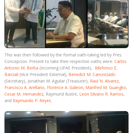
This was then followed by the formal oath-taking led by Pres.
Concepcion. Present to take their respective oaths were:
Carlos
Antonio M. Berba
(Incoming UPAE President),
Ildefonso E.
Banzali
(Vice-President External),
Benedict M. Canonizado
(Secretary), Jonathan M. Aguilar (Treasurer),
Raul N. Alvarez
,
Francisco A. Arellano
,
Florence A. Galeon
,
Manfred M. Guangko
,
Cesar M. Hernandez
, Raymund Ilustre,
Leon Silvano R. Ramos
,
and
Raymundo P. Reyes
.