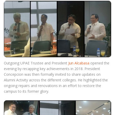
Outgoing UPAE Trustee and President
Jun Alcabasa
opened the
evening by recapping key achievements in 2018. President
Concepcion was then formally invited to share updates on
Alumni Activity across the different colleges. He highlighted the
ongoing repairs and renovations in an effort to restore the
campus to its former glory.