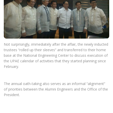
Not surprisingly, immediately after the affair, the newly inducted
trustees “rolled up their sleeves” and transferred to their home
base at the National Engineering Center to discuss execution of
the UPAE calendar of activities that they started planning since
February.
The annual oath-taking also serves as an informal “alignment”
of priorities between the Alumni Engineers and the Office of the
President.