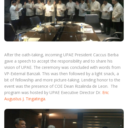
After the oath-taking, incoming UPAE President Caccus Berba
gave a speech to accept the responsibility and to share his
vision of UPAE. The ceremony was concluded with words from
VP-External Banzali. This was then followed by a light snack, a
bit of fellowship and more picture-taking. Lending honor to the
event was the presence of COE Dean Rizalinda de Leon. The
program was hosted by UPAE Executive Director Dr.
Eric
Augustus J. Tingatinga.