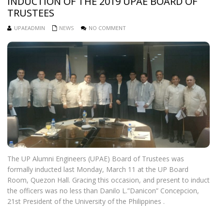
INDUCTION OF THE 2019 UPAE BOARD OF
TRUSTEES
UPAEADMIN
NEWS
NO COMMENT
The UP Alumni Engineers (UPAE) Board of Trustees was
formally inducted last Monday, March 11 at the UP Board
Room, Quezon Hall. Gracing this occasion, and present to induct
the officers was no less than Danilo L.”Danicon” Concepcion,
21st President of the University of the Philippines .