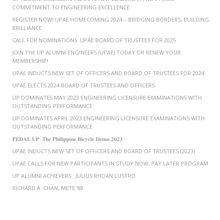
COMMITMENT TO ENGINEERING EXCELLENCE
REGISTER NOW! UPAE HOMECOMING 2024 – BRIDGING BORDERS, BUILDING
BRILLIANCE
CALL FOR NOMINATIONS: UPAE BOARD OF TRUSTEES FOR 2025
JOIN THE UP ALUMNI ENGINEERS (UPAE) TODAY OR RENEW YOUR
MEMBERSHIP!
UPAE INDUCTS NEW SET OF OFFICERS AND BOARD OF TRUSTEES FOR 2024
UPAE ELECTS 2024 BOARD OF TRUSTEES AND OFFICERS
UP DOMINATES MAY 2023 ENGINEERING LICENSURE EXAMINATIONS WITH
OUTSTANDING PERFORMANCE
UP DOMINATES APRIL 2023 ENGINEERING LICENSURE EXAMINATIONS WITH
OUTSTANDING PERFORMANCE
𝐏𝐄𝐃𝐀𝐋 𝐔𝐏: 𝐓𝐡𝐞 𝐏𝐡𝐢𝐥𝐢𝐩𝐩𝐢𝐧𝐞 𝐁𝐢𝐜𝐲𝐜𝐥𝐞 𝐃𝐞𝐦𝐨 𝟐𝟎𝟐𝟑
UPAE INDUCTS NEW SET OF OFFICERS AND BOARD OF TRUSTEES (2023)
UPAE CALLS FOR NEW PARTICIPANTS IN STUDY NOW, PAY LATER PROGRAM
UP ALUMNI ACHIEVERS: JULIUS RHOAN LUSTRO
RICHARD A. CHAN, METE ’88