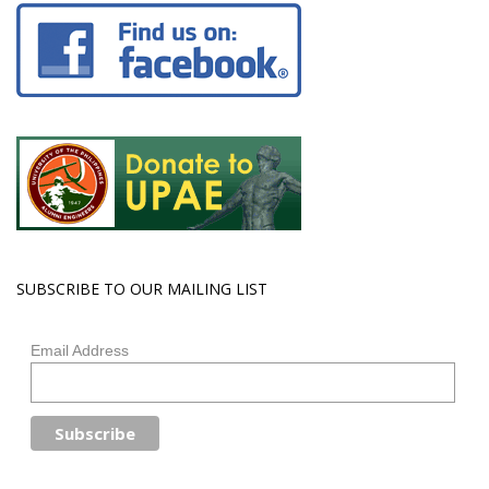
SUBSCRIBE TO OUR MAILING LIST
Email Address