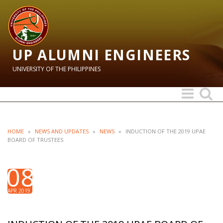
UP ALUMNI ENGINEERS
UNIVERSITY OF THE PHILIPPINES
Toggle
Toggle
navigation
search
HOME
»
NEWS AND UPDATES
»
NEWS
»
INDUCTION OF THE 2019 UPAE
BOARD OF TRUSTEES
08
APR 2019